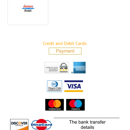
Credit and Debit Cards: