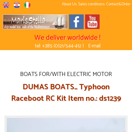
About Us
Sales conditions
Contact&Order
We deliver worldwide !
tel: +385 (0)21/544-412 |
E-mail
BOATS FOR/WITH ELECTRIC MOTOR
DUMAS BOATS_ Typhoon
Raceboot RC Kit Item no.: ds1239