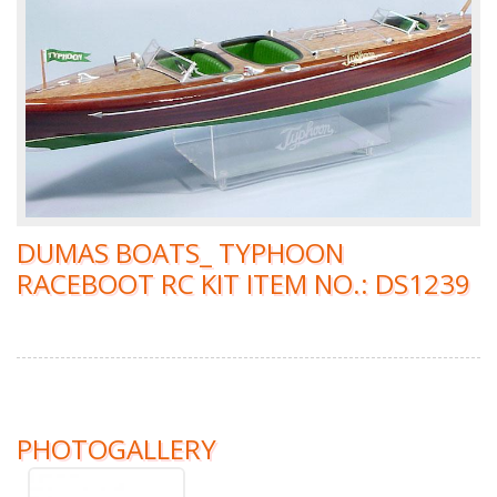
DUMAS BOATS_ TYPHOON
RACEBOOT RC KIT ITEM NO.: DS1239
PHOTOGALLERY