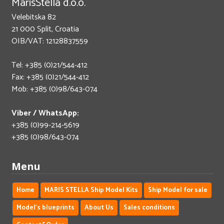
MarisStella d.o.o.
Velebitska 82
21 000 Split, Croatia
OIB/VAT: 12128837559
Tel: +385 (0)21/544-412
Fax: +385 (0)21/544-412
Mob: +385 (0)98/643-074
Viber / WhatsApp:
+385 (0)99-214-5619
+385 (0)98/643-074
Menu
Home
MARIS STELLA Ship Model Kits
Ship Model for sale
Model's blueprints
About Us
Sales conditions