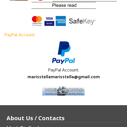
PayPal Account:
PayPal Account:
marisstellamarisstella@gmail.com
About Us / Contacts