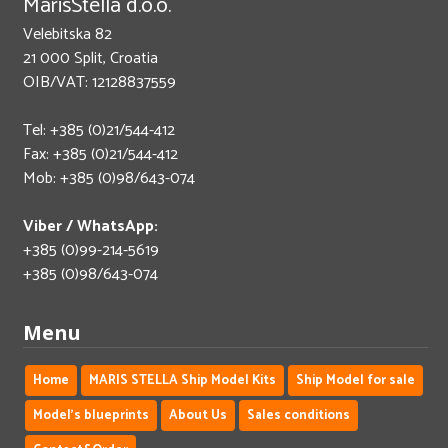
MarisStella d.o.o.
Velebitska 82
21 000 Split, Croatia
OIB/VAT: 12128837559
Tel: +385 (0)21/544-412
Fax: +385 (0)21/544-412
Mob: +385 (0)98/643-074
Viber / WhatsApp:
+385 (0)99-214-5619
+385 (0)98/643-074
Menu
Home
MARIS STELLA Ship Model Kits
Ship Model for sale
Model's blueprints
About Us
Sales conditions