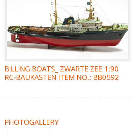
BILLING BOATS_ ZWARTE ZEE 1:90
RC-BAUKASTEN ITEM NO.: BB0592
PHOTOGALLERY