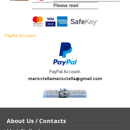
PayPal Account:
PayPal Account:
marisstellamarisstella@gmail.com
About Us / Contacts