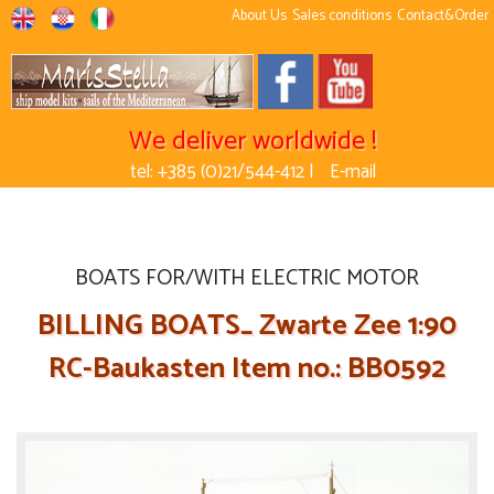
About Us
Sales conditions
Contact&Order
We deliver worldwide !
tel: +385 (0)21/544-412 |
E-mail
BOATS FOR/WITH ELECTRIC MOTOR
BILLING BOATS_ Zwarte Zee 1:90
RC-Baukasten Item no.: BB0592