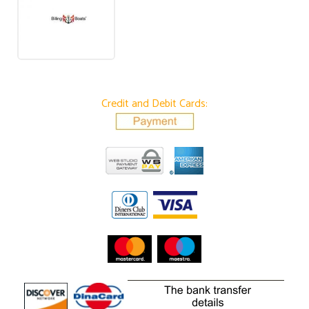
Credit and Debit Cards: