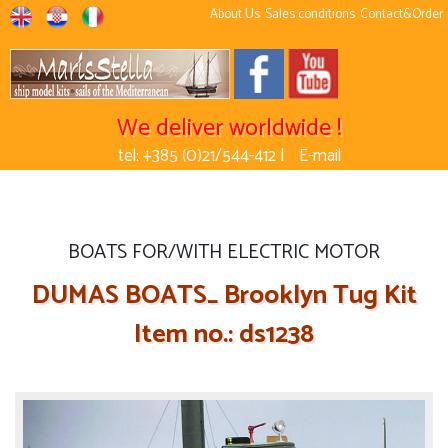
About Us
Sales conditions
Contact&Order
We deliver worldwide !
tel: +385 (0)21/544-412 |
E-mail
BOATS FOR/WITH ELECTRIC MOTOR
DUMAS BOATS_ Brooklyn Tug Kit
Item no.: ds1238