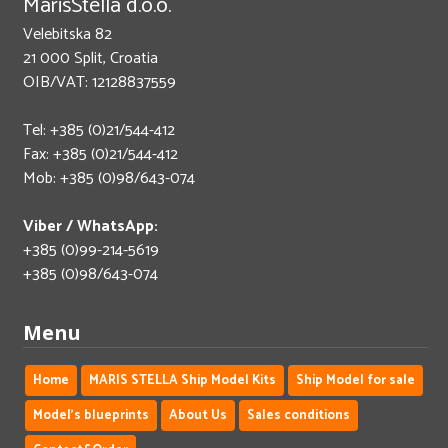
MarisStella d.o.o.
Velebitska 82
21 000 Split, Croatia
OIB/VAT: 12128837559
Tel: +385 (0)21/544-412
Fax: +385 (0)21/544-412
Mob: +385 (0)98/643-074
Viber / WhatsApp:
+385 (0)99-214-5619
+385 (0)98/643-074
Menu
Home
MARIS STELLA Ship Model Kits
Ship Model for sale
Model's blueprints
About Us
Sales conditions