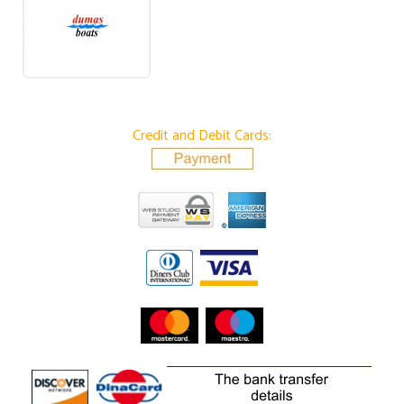
Credit and Debit Cards: