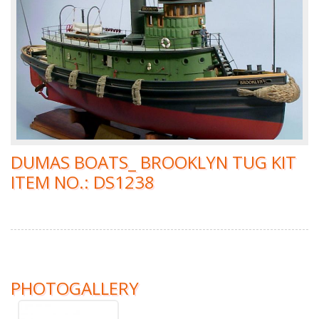
DUMAS BOATS_ BROOKLYN TUG KIT
ITEM NO.: DS1238
PHOTOGALLERY