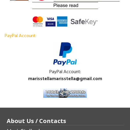
PayPal Account:
PayPal Account:
marisstellamarisstella@gmail.com
About Us / Contacts