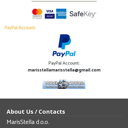
PayPal Account:
PayPal Account:
marisstellamarisstella@gmail.com
About Us / Contacts
MarisStella d.o.o.