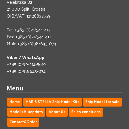
Velebitska 82
21 000 Split, Croatia
OIB/VAT: 12128837559
Tel: +385 (0)21/544-412
Fax: +385 (0)21/544-412
Mob: +385 (0)98/643-074
Viber / WhatsApp:
+385 (0)99-214-5619
+385 (0)98/643-074
Menu
Home
MARIS STELLA Ship Model Kits
Ship Model for sale
Model's blueprints
About Us
Sales conditions
Contact&Order