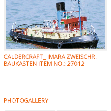
CALDERCRAFT_ IMARA ZWEISCHR.
BAUKASTEN ITEM NO.: 27012
PHOTOGALLERY