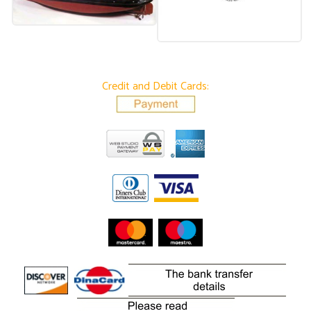
Credit and Debit Cards: