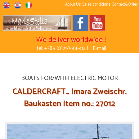
About Us
Sales conditions
Contact&Order
We deliver worldwide !
tel: +385 (0)21/544-412 |
E-mail
BOATS FOR/WITH ELECTRIC MOTOR
CALDERCRAFT_ Imara Zweischr.
Baukasten Item no.: 27012