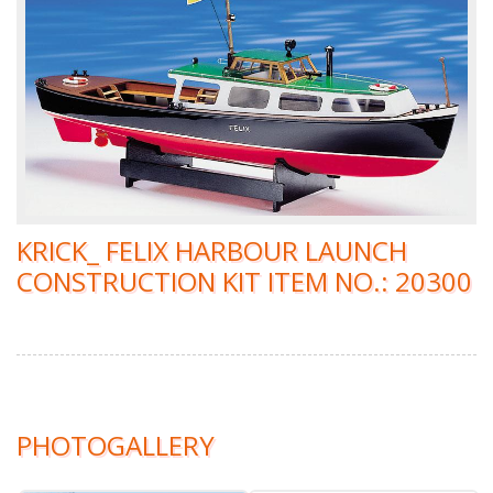
KRICK_ FELIX HARBOUR LAUNCH
CONSTRUCTION KIT ITEM NO.: 20300
PHOTOGALLERY