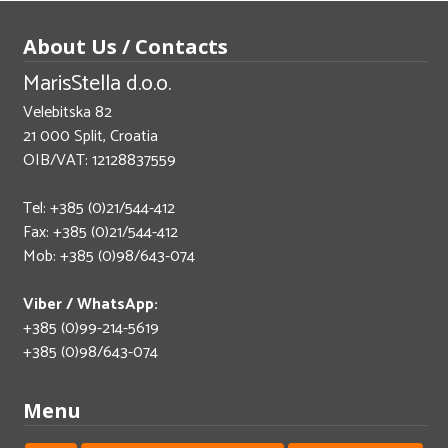
About Us / Contacts
MarisStella d.o.o.
Velebitska 82
21 000 Split, Croatia
OIB/VAT: 12128837559
Tel: +385 (0)21/544-412
Fax: +385 (0)21/544-412
Mob: +385 (0)98/643-074
Viber / WhatsApp:
+385 (0)99-214-5619
+385 (0)98/643-074
Menu