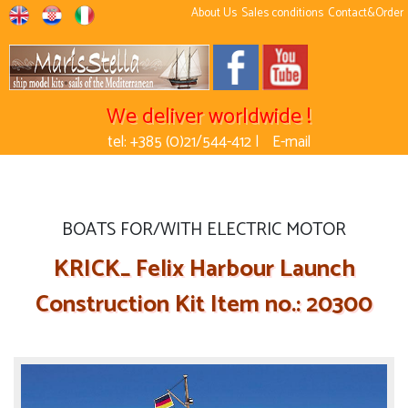
About Us
Sales conditions
Contact&Order
We deliver worldwide !
tel: +385 (0)21/544-412 |
E-mail
BOATS FOR/WITH ELECTRIC MOTOR
KRICK_ Felix Harbour Launch
Construction Kit Item no.: 20300