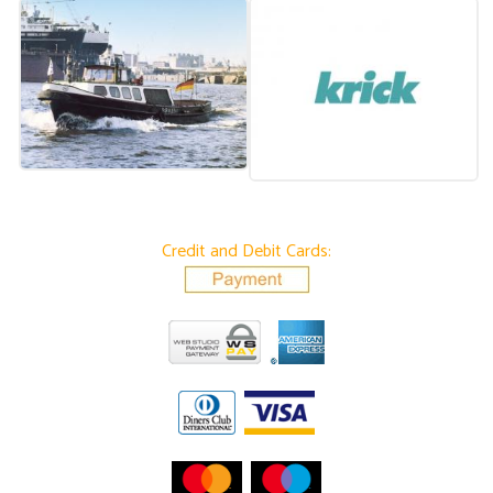
Credit and Debit Cards: