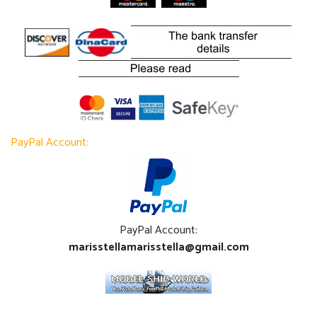
PayPal Account:
PayPal Account:
marisstellamarisstella@gmail.com