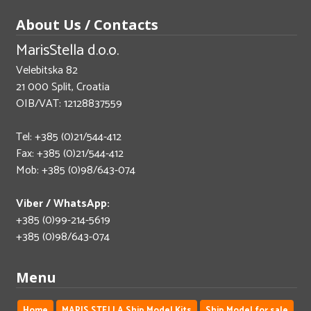
About Us / Contacts
MarisStella d.o.o.
Velebitska 82
21 000 Split, Croatia
OIB/VAT: 12128837559
Tel: +385 (0)21/544-412
Fax: +385 (0)21/544-412
Mob: +385 (0)98/643-074
Viber / WhatsApp:
+385 (0)99-214-5619
+385 (0)98/643-074
Menu
Home
MARIS STELLA Ship Model Kits
Ship Model for sale