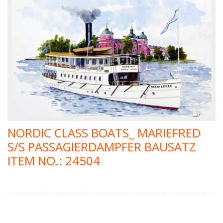
NORDIC CLASS BOATS_ MARIEFRED
S/S PASSAGIERDAMPFER BAUSATZ
ITEM NO.: 24504