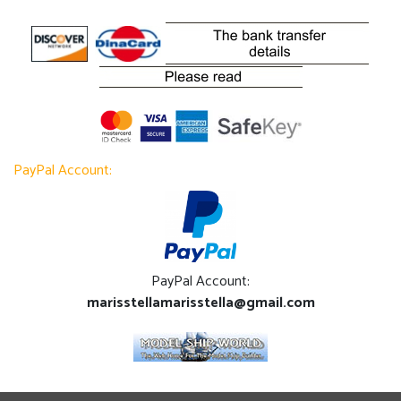
PayPal Account:
PayPal Account:
marisstellamarisstella@gmail.com