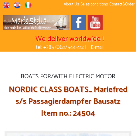
About Us
Sales conditions
Contact&Order
We deliver worldwide !
tel: +385 (0)21/544-412 |
E-mail
BOATS FOR/WITH ELECTRIC MOTOR
NORDIC CLASS BOATS_ Mariefred
s/s Passagierdampfer Bausatz
Item no.: 24504