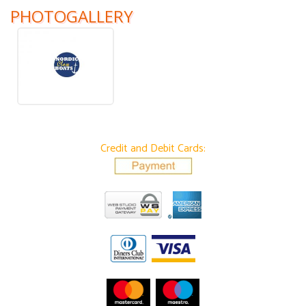
PHOTOGALLERY
Credit and Debit Cards: