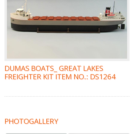
DUMAS BOATS_ GREAT LAKES
FREIGHTER KIT ITEM NO.: DS1264
PHOTOGALLERY