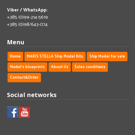
Viber / WhatsApp:
+385 (0)99-214-5619
+385 (0)98/643-074
Menu
Home
MARIS STELLA Ship Model Kits
Ship Model for sale
Model's blueprints
About Us
Sales conditions
Contact&Order
Social networks