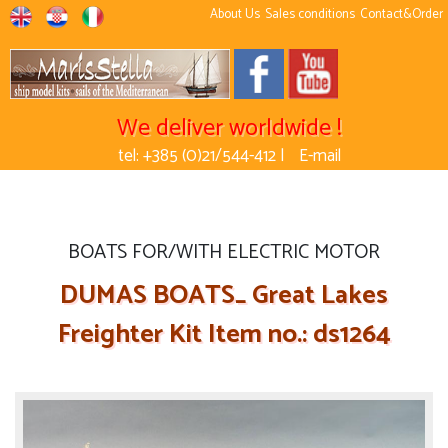
About Us
Sales conditions
Contact&Order
We deliver worldwide !
tel: +385 (0)21/544-412 |
E-mail
BOATS FOR/WITH ELECTRIC MOTOR
DUMAS BOATS_ Great Lakes
Freighter Kit Item no.: ds1264