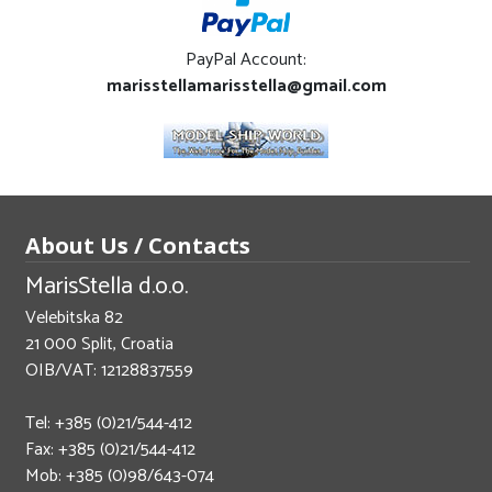
PayPal Account:
marisstellamarisstella@gmail.com
About Us / Contacts
MarisStella d.o.o.
Velebitska 82
21 000 Split, Croatia
OIB/VAT: 12128837559
Tel: +385 (0)21/544-412
Fax: +385 (0)21/544-412
Mob: +385 (0)98/643-074