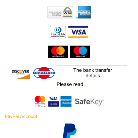
PayPal Account: