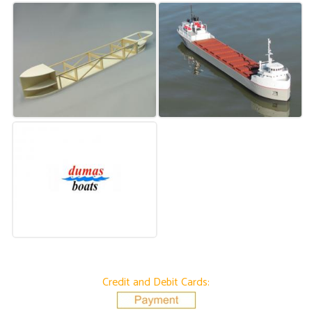
Credit and Debit Cards: