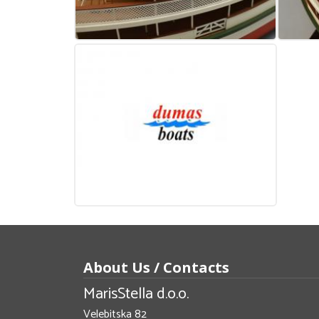
About Us / Contacts
MarisStella d.o.o.
Velebitska 82