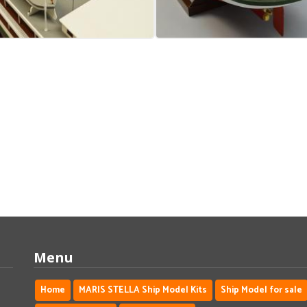
Menu
Home
MARIS STELLA Ship Model Kits
Ship Model for sale