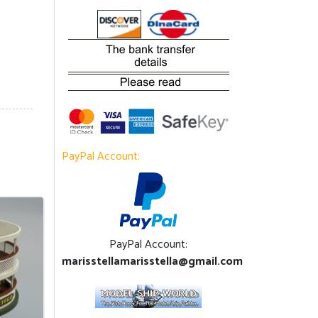
PayPal Account:
PayPal Account:
marisstellamarisstella@gmail.com