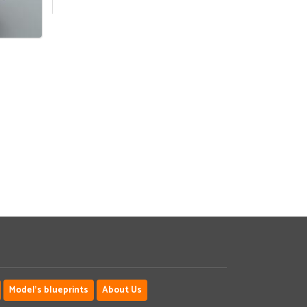
Model's blueprints
About Us