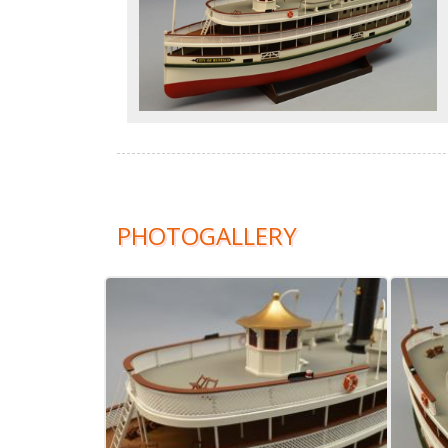
PHOTOGALLERY