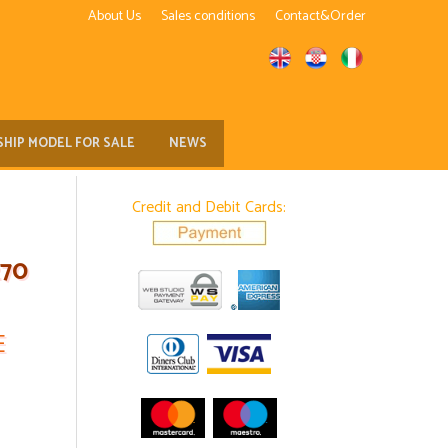
About Us
Sales conditions
Contact&Order
SHIP MODEL FOR SALE
NEWS
Credit and Debit Cards:
270
E