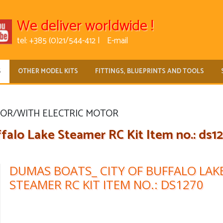
We deliver worldwide !
tel: +385 (0)21/544-412 |
E-mail
S
OTHER MODEL KITS
FITTINGS, BLUEPRINTS AND TOOLS
FOR/WITH ELECTRIC MOTOR
alo Lake Steamer RC Kit Item no.: ds1
DUMAS BOATS_ CITY OF BUFFALO LAK
STEAMER RC KIT ITEM NO.: DS1270