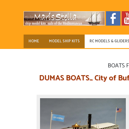
HOME
MODEL SHIP KITS
RC MODELS & GLIDER
BOATS 
DUMAS BOATS_ City of Buff