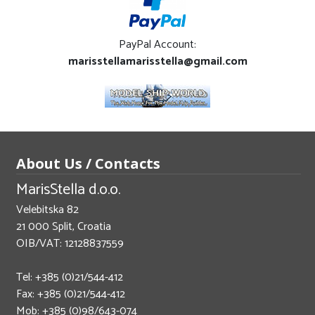
PayPal Account:
marisstellamarisstella@gmail.com
About Us / Contacts
MarisStella d.o.o.
Velebitska 82
21 000 Split, Croatia
OIB/VAT: 12128837559
Tel: +385 (0)21/544-412
Fax: +385 (0)21/544-412
Mob: +385 (0)98/643-074