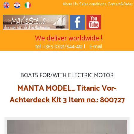
About Us
Sales conditions
Contact&Order
We deliver worldwide !
tel: +385 (0)21/544-412 |
E-mail
BOATS FOR/WITH ELECTRIC MOTOR
MANTA MODEL_ Titanic Vor-
Achterdeck Kit 3 Item no.: 800727