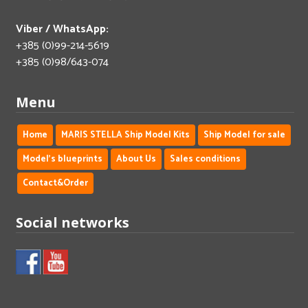
Viber / WhatsApp:
+385 (0)99-214-5619
+385 (0)98/643-074
Menu
Home
MARIS STELLA Ship Model Kits
Ship Model for sale
Model's blueprints
About Us
Sales conditions
Contact&Order
Social networks