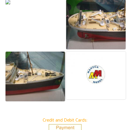
Credit and Debit Cards: