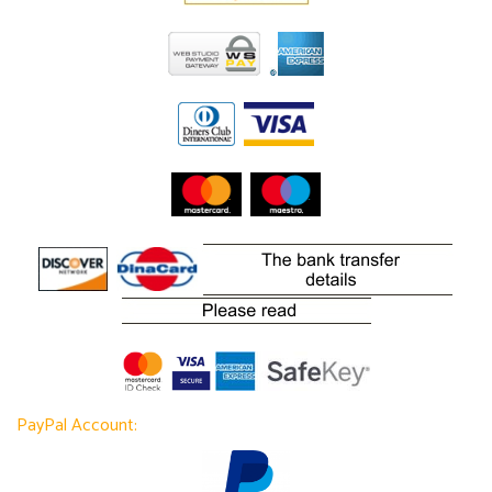
PayPal Account: