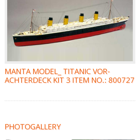
MANTA MODEL_ TITANIC VOR-
ACHTERDECK KIT 3 ITEM NO.: 800727
PHOTOGALLERY