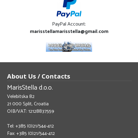
PayPal Account:
marisstellamarisstella@gmail.com
About Us / Contacts
MarisStella d.o.o.
Velebitska 82
21 000 Split, Croatia
OIB/VAT: 12128837559
Tel: +385 (0)21/544-412
Fax: +385 (0)21/544-412