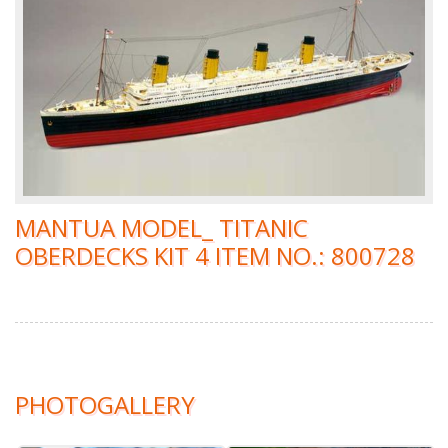
MANTUA MODEL_ TITANIC
OBERDECKS KIT 4 ITEM NO.: 800728
PHOTOGALLERY