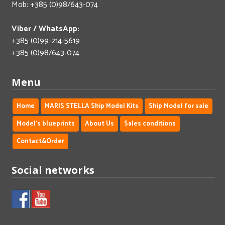
Mob: +385 (0)98/643-074
Viber / WhatsApp:
+385 (0)99-214-5619
+385 (0)98/643-074
Menu
Home
MARIS STELLA Ship Model Kits
Ship Model for sale
Model's blueprints
About Us
Sales conditions
Contact&Order
Social networks