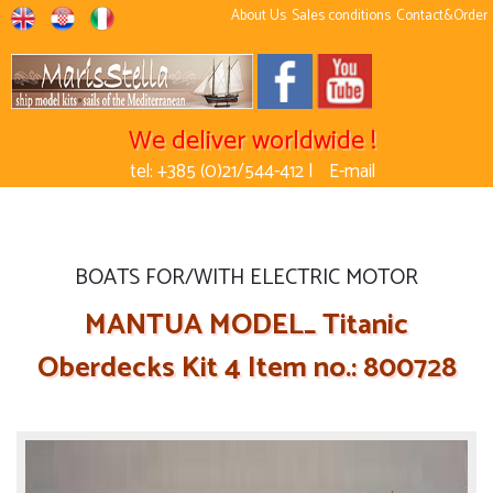
About Us
Sales conditions
Contact&Order
We deliver worldwide !
tel: +385 (0)21/544-412 |
E-mail
BOATS FOR/WITH ELECTRIC MOTOR
MANTUA MODEL_ Titanic
Oberdecks Kit 4 Item no.: 800728