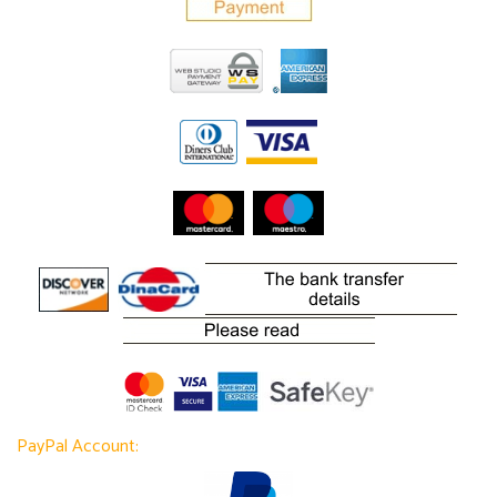
PayPal Account: