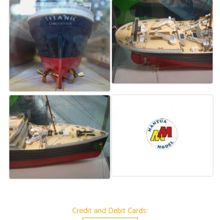
Credit and Debit Cards: