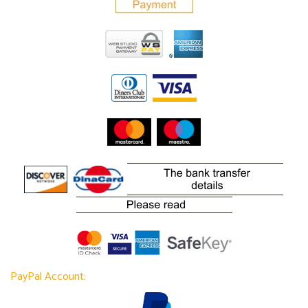
PayPal Account: