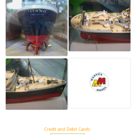
Credit and Debit Cards: