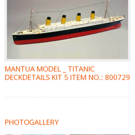
MANTUA MODEL _ TITANIC
DECKDETAILS KIT 5 ITEM NO.: 800729
PHOTOGALLERY