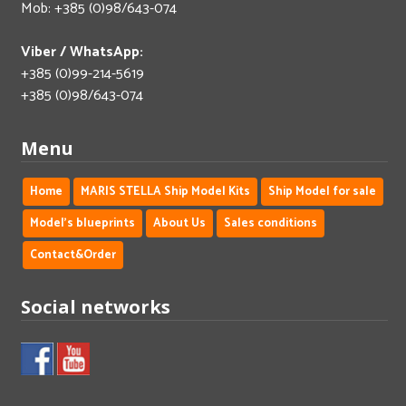
Mob: +385 (0)98/643-074
Viber / WhatsApp:
+385 (0)99-214-5619
+385 (0)98/643-074
Menu
Home
MARIS STELLA Ship Model Kits
Ship Model for sale
Model's blueprints
About Us
Sales conditions
Contact&Order
Social networks