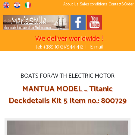
About Us
Sales conditions
Contact&Order
We deliver worldwide !
tel: +385 (0)21/544-412 |
E-mail
BOATS FOR/WITH ELECTRIC MOTOR
MANTUA MODEL _ Titanic
Deckdetails Kit 5 Item no.: 800729