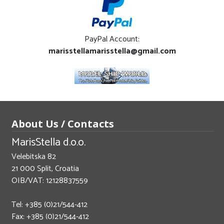
PayPal Account:
marisstellamarisstella@gmail.com
About Us / Contacts
MarisStella d.o.o.
Velebitska 82
21 000 Split, Croatia
OIB/VAT: 12128837559
Tel: +385 (0)21/544-412
Fax: +385 (0)21/544-412