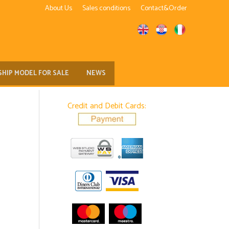
About Us
Sales conditions
Contact&Order
SHIP MODEL FOR SALE
NEWS
Credit and Debit Cards: