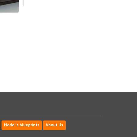
Model's blueprints
About Us