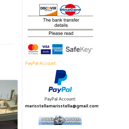
PayPal Account:
PayPal Account:
marisstellamarisstella@gmail.com