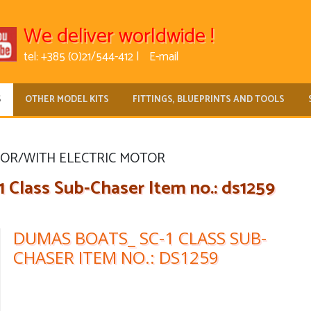
We deliver worldwide !
tel: +385 (0)21/544-412 |
E-mail
S
OTHER MODEL KITS
FITTINGS, BLUEPRINTS AND TOOLS
FOR/WITH ELECTRIC MOTOR
Class Sub-Chaser Item no.: ds1259
DUMAS BOATS_ SC-1 CLASS SUB-
CHASER ITEM NO.: DS1259