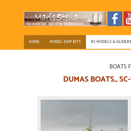
HOME
MODEL SHIP KITS
RC MODELS & GLIDER
BOATS 
DUMAS BOATS_ SC-1 