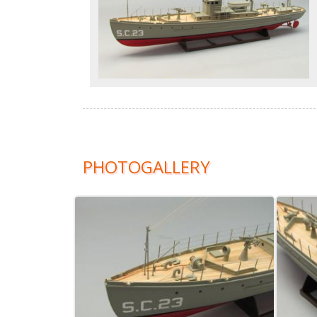
PHOTOGALLERY