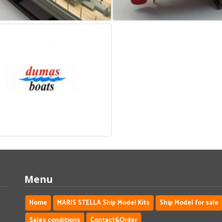
Menu
Home
MARIS STELLA Ship Model Kits
Ship Model for sale
Sales conditions
Contact&Order