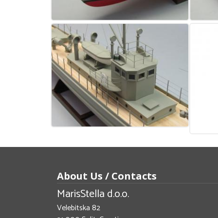
About Us / Contacts
MarisStella d.o.o.
Velebitska 82