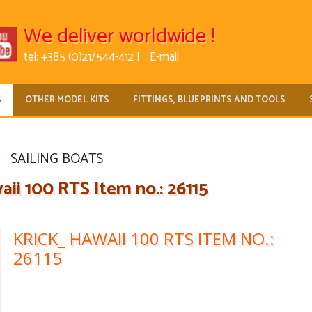
We deliver worldwide !
tel: +385 (0)21/544-412 |
E-mail
S
OTHER MODEL KITS
FITTINGS, BLUEPRINTS AND TOOLS
SAILING BOATS
ii 100 RTS Item no.: 26115
KRICK_ HAWAII 100 RTS ITEM NO.:
26115