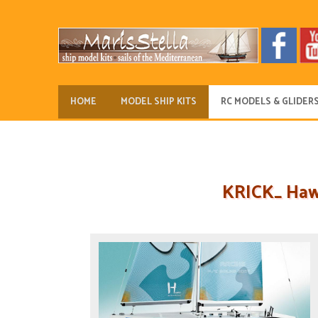
HOME
MODEL SHIP KITS
RC MODELS & GLIDER
KRICK_ Hawa