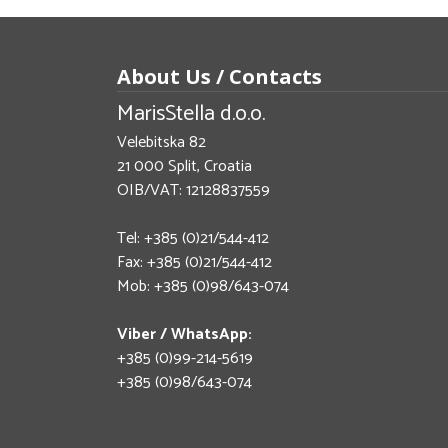
About Us / Contacts
MarisStella d.o.o.
Velebitska 82
21 000 Split, Croatia
OIB/VAT: 12128837559
Tel: +385 (0)21/544-412
Fax: +385 (0)21/544-412
Mob: +385 (0)98/643-074
Viber / WhatsApp:
+385 (0)99-214-5619
+385 (0)98/643-074