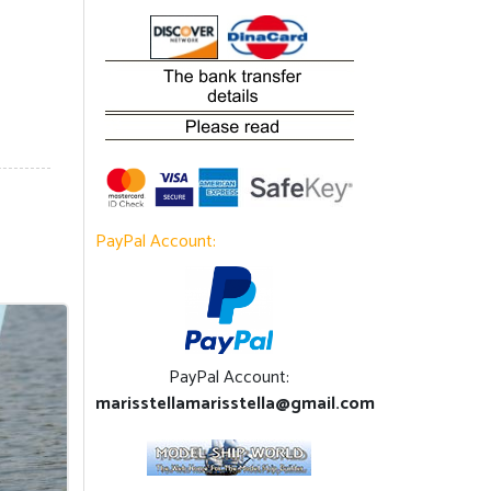
PayPal Account:
PayPal Account:
marisstellamarisstella@gmail.com