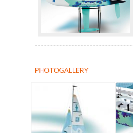
PHOTOGALLERY