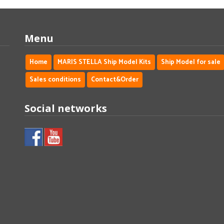
Menu
Home
MARIS STELLA Ship Model Kits
Ship Model for sale
Sales conditions
Contact&Order
Social networks