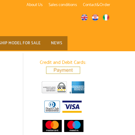
About Us
Sales conditions
Contact&Order
SHIP MODEL FOR SALE
NEWS
Credit and Debit Cards: