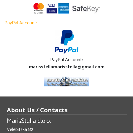
PayPal Account:
PayPal Account:
marisstellamarisstella@gmail.com
About Us / Contacts
MarisStella d.o.o.
Velebitska 82