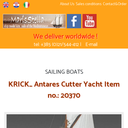
About Us
Sales conditions
Contact&Order
We deliver worldwide !
tel: +385 (0)21/544-412 |
E-mail
SAILING BOATS
KRICK_ Antares Cutter Yacht Item
no.: 20370