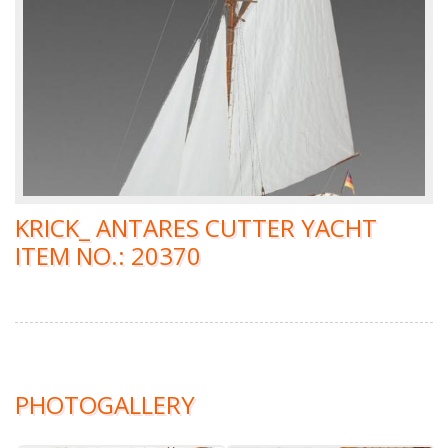
KRICK_ ANTARES CUTTER YACHT
ITEM NO.: 20370
PHOTOGALLERY