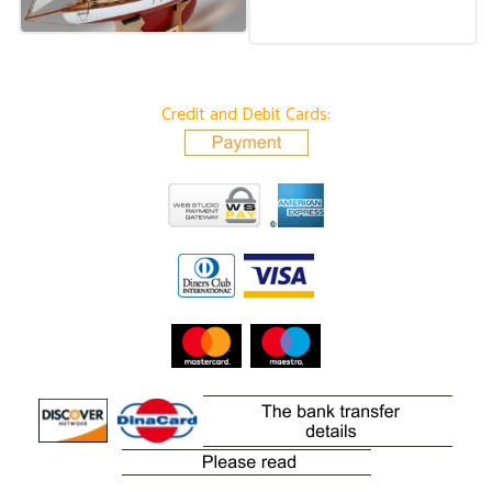
Credit and Debit Cards: