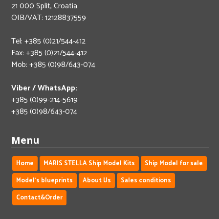
21 000 Split, Croatia
OIB/VAT: 12128837559
Tel: +385 (0)21/544-412
Fax: +385 (0)21/544-412
Mob: +385 (0)98/643-074
Viber / WhatsApp:
+385 (0)99-214-5619
+385 (0)98/643-074
Menu
Home
MARIS STELLA Ship Model Kits
Ship Model for sale
Model's blueprints
About Us
Sales conditions
Contact&Order