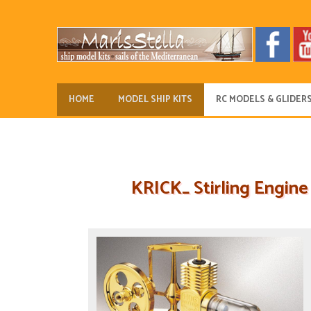
HOME
MODEL SHIP KITS
RC MODELS & GLIDER
KRICK_ Stirling Engine