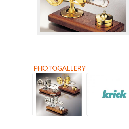
PHOTOGALLERY