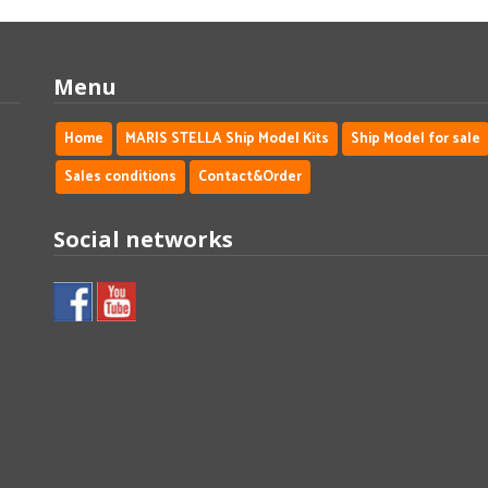
Menu
Home
MARIS STELLA Ship Model Kits
Ship Model for sale
Sales conditions
Contact&Order
Social networks