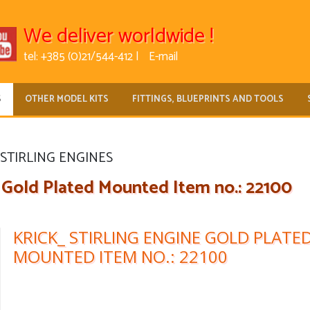
We deliver worldwide !
tel: +385 (0)21/544-412 |
E-mail
S
OTHER MODEL KITS
FITTINGS, BLUEPRINTS AND TOOLS
STIRLING ENGINES
 Gold Plated Mounted Item no.: 22100
KRICK_ STIRLING ENGINE GOLD PLATE
MOUNTED ITEM NO.: 22100