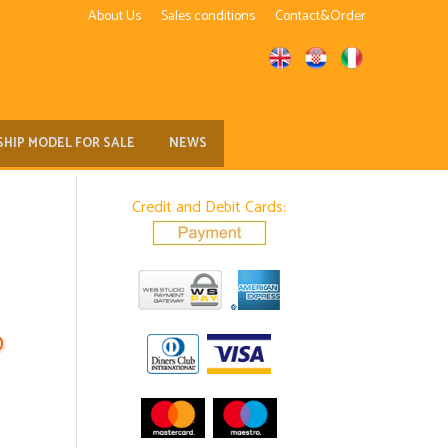
About Us
Sales conditions
Contact&Order
SHIP MODEL FOR SALE
NEWS
Credit and Debit Cards:
D