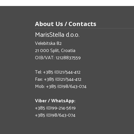
About Us / Contacts
MarisStella d.o.o.
Velebitska 82
21 000 Split, Croatia
OIB/VAT: 12128837559
Tel: +385 (0)21/544-412
Fax: +385 (0)21/544-412
Mob: +385 (0)98/643-074
Viber / WhatsApp:
+385 (0)99-214-5619
+385 (0)98/643-074