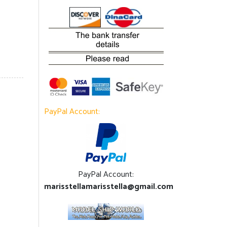
PayPal Account:
PayPal Account:
marisstellamarisstella@gmail.com