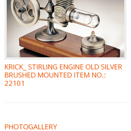
KRICK_ STIRLING ENGINE OLD SILVER
BRUSHED MOUNTED ITEM NO.:
22101
PHOTOGALLERY