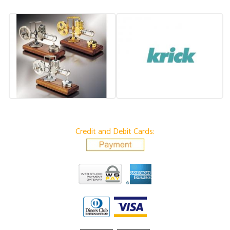
Credit and Debit Cards: