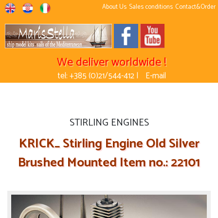
About Us
Sales conditions
Contact&Order
We deliver worldwide !
tel: +385 (0)21/544-412 |
E-mail
STIRLING ENGINES
KRICK_ Stirling Engine Old Silver
Brushed Mounted Item no.: 22101