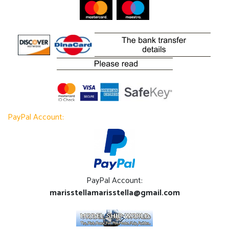
PayPal Account:
PayPal Account:
marisstellamarisstella@gmail.com