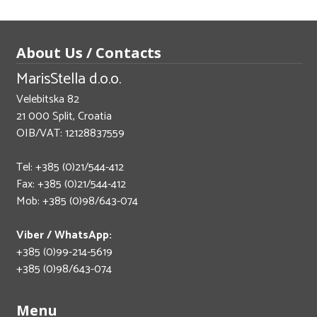
About Us / Contacts
MarisStella d.o.o.
Velebitska 82
21 000 Split, Croatia
OIB/VAT: 12128837559
Tel: +385 (0)21/544-412
Fax: +385 (0)21/544-412
Mob: +385 (0)98/643-074
Viber / WhatsApp:
+385 (0)99-214-5619
+385 (0)98/643-074
Menu