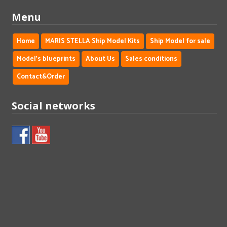
Menu
Home
MARIS STELLA Ship Model Kits
Ship Model for sale
Model's blueprints
About Us
Sales conditions
Contact&Order
Social networks