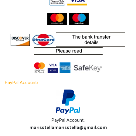
PayPal Account:
PayPal Account:
marisstellamarisstella@gmail.com