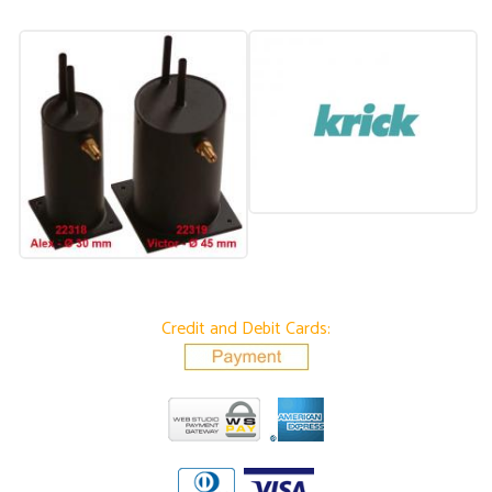
Credit and Debit Cards: