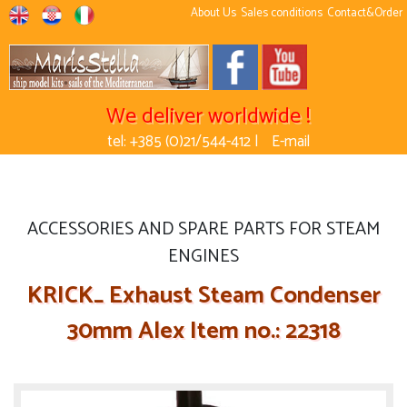
About Us
Sales conditions
Contact&Order
We deliver worldwide !
tel: +385 (0)21/544-412 |
E-mail
ACCESSORIES AND SPARE PARTS FOR STEAM
ENGINES
KRICK_ Exhaust Steam Condenser
30mm Alex Item no.: 22318