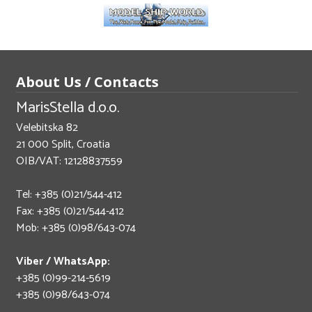
About Us / Contacts
MarisStella d.o.o.
Velebitska 82
21 000 Split, Croatia
OIB/VAT: 12128837559
Tel: +385 (0)21/544-412
Fax: +385 (0)21/544-412
Mob: +385 (0)98/643-074
Viber / WhatsApp:
+385 (0)99-214-5619
+385 (0)98/643-074