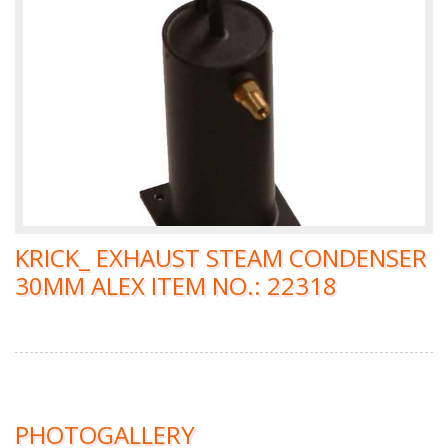
KRICK_ EXHAUST STEAM CONDENSER
30MM ALEX ITEM NO.: 22318
PHOTOGALLERY