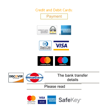
Credit and Debit Cards: