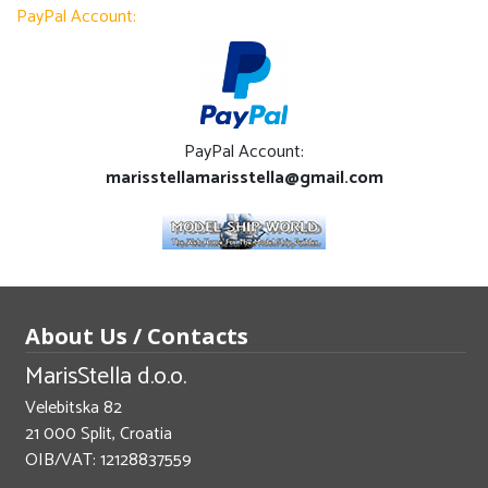
PayPal Account:
PayPal Account:
marisstellamarisstella@gmail.com
About Us / Contacts
MarisStella d.o.o.
Velebitska 82
21 000 Split, Croatia
OIB/VAT: 12128837559