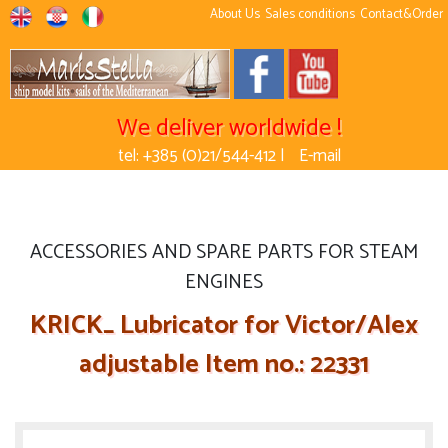
About Us
Sales conditions
Contact&Order
We deliver worldwide !
tel: +385 (0)21/544-412 |
E-mail
ACCESSORIES AND SPARE PARTS FOR STEAM
ENGINES
KRICK_ Lubricator for Victor/Alex
adjustable Item no.: 22331