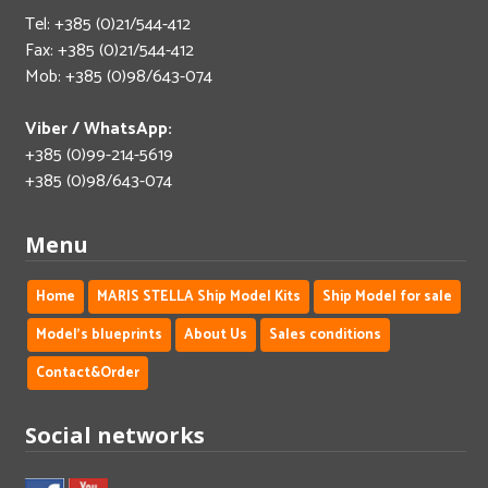
Tel: +385 (0)21/544-412
Fax: +385 (0)21/544-412
Mob: +385 (0)98/643-074
Viber / WhatsApp:
+385 (0)99-214-5619
+385 (0)98/643-074
Menu
Home
MARIS STELLA Ship Model Kits
Ship Model for sale
Model's blueprints
About Us
Sales conditions
Contact&Order
Social networks