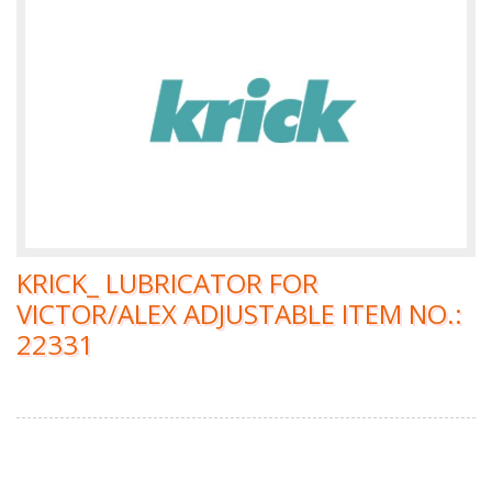
KRICK_ LUBRICATOR FOR
VICTOR/ALEX ADJUSTABLE ITEM NO.:
22331