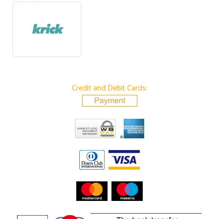
Credit and Debit Cards: