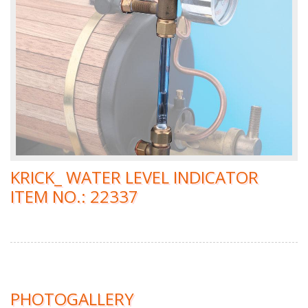
KRICK_ WATER LEVEL INDICATOR
ITEM NO.: 22337
PHOTOGALLERY