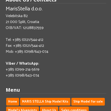
MarisStella d.o.o.
Velebitska 82
21 000 Split, Croatia
OIB/VAT: 12128837559
Tel: +385 (0)21/544-412
Fax: +385 (0)21/544-412
Mob: +385 (0)98/643-074
Viber / WhatsApp:
+385 (0)99-214-5619
+385 (0)98/643-074
Menu
Home
MARIS STELLA Ship Model Kits
Ship Model for sale
Model's blueprints
About Us
Sales conditions