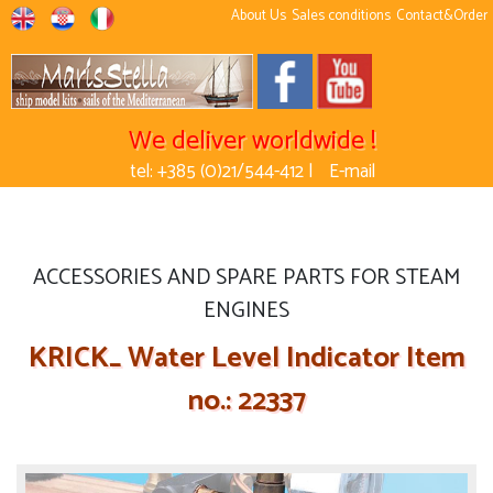
About Us
Sales conditions
Contact&Order
We deliver worldwide !
tel: +385 (0)21/544-412 |
E-mail
ACCESSORIES AND SPARE PARTS FOR STEAM
ENGINES
KRICK_ Water Level Indicator Item
no.: 22337