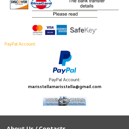
PayPal Account:
PayPal Account:
marisstellamarisstella@gmail.com
About Us / Contacts