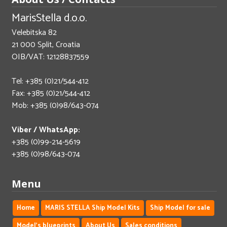
MarisStella d.o.o.
Velebitska 82
21 000 Split, Croatia
OIB/VAT: 12128837559
Tel: +385 (0)21/544-412
Fax: +385 (0)21/544-412
Mob: +385 (0)98/643-074
Viber / WhatsApp:
+385 (0)99-214-5619
+385 (0)98/643-074
Menu
Home
MARIS STELLA Ship Model Kits
Ship Model for sale
Model's blueprints
About Us
Sales conditions