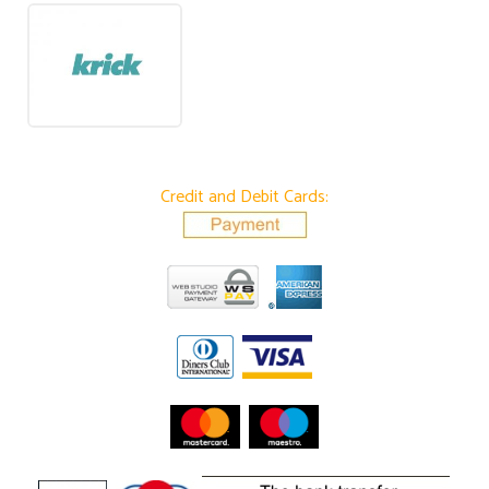
Credit and Debit Cards: