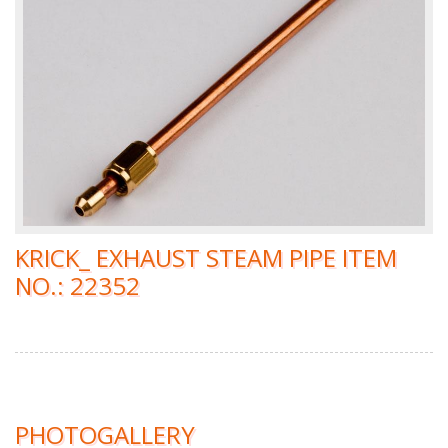
KRICK_ EXHAUST STEAM PIPE ITEM
NO.: 22352
PHOTOGALLERY