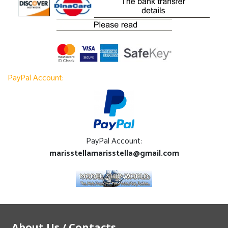
PayPal Account:
PayPal Account:
marisstellamarisstella@gmail.com
About Us / Contacts