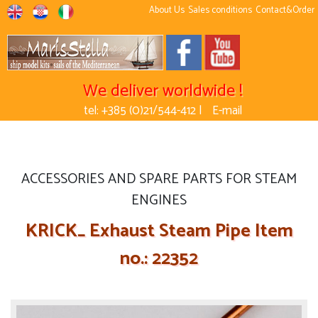
About Us
Sales conditions
Contact&Order
We deliver worldwide !
tel: +385 (0)21/544-412 |
E-mail
ACCESSORIES AND SPARE PARTS FOR STEAM
ENGINES
KRICK_ Exhaust Steam Pipe Item
no.: 22352