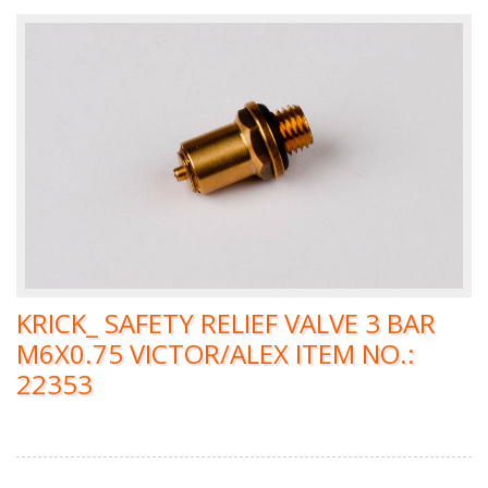
KRICK_ SAFETY RELIEF VALVE 3 BAR
M6X0.75 VICTOR/ALEX ITEM NO.:
22353