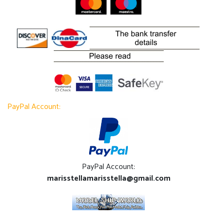
PayPal Account:
PayPal Account:
marisstellamarisstella@gmail.com