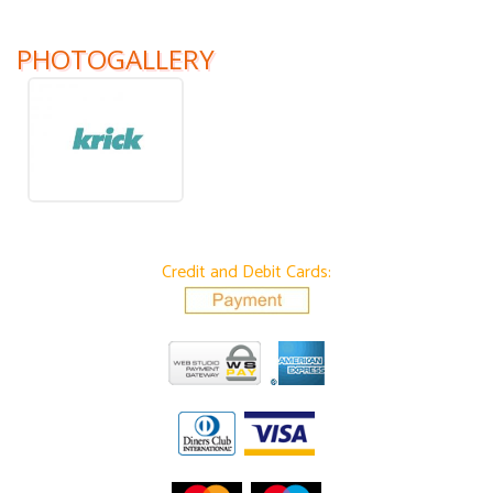
PHOTOGALLERY
Credit and Debit Cards: