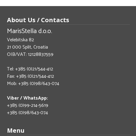
About Us / Contacts
MarisStella d.o.o.
Velebitska 82
21 000 Split, Croatia
OIB/VAT: 12128837559
Tel: +385 (0)21/544-412
Fax: +385 (0)21/544-412
Mob: +385 (0)98/643-074
Viber / WhatsApp:
+385 (0)99-214-5619
+385 (0)98/643-074
Menu