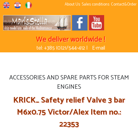
About Us
Sales conditions
Contact&Order
We deliver worldwide !
tel: +385 (0)21/544-412 |
E-mail
ACCESSORIES AND SPARE PARTS FOR STEAM
ENGINES
KRICK_ Safety relief Valve 3 bar
M6x0.75 Victor/Alex Item no.:
22353