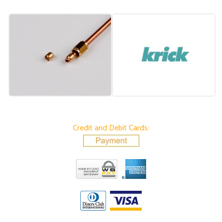
Credit and Debit Cards: