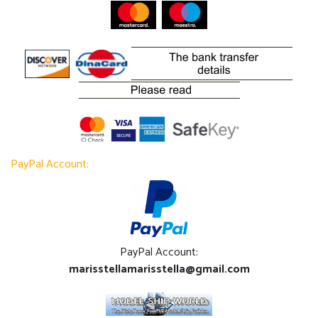
PayPal Account:
PayPal Account:
marisstellamarisstella@gmail.com