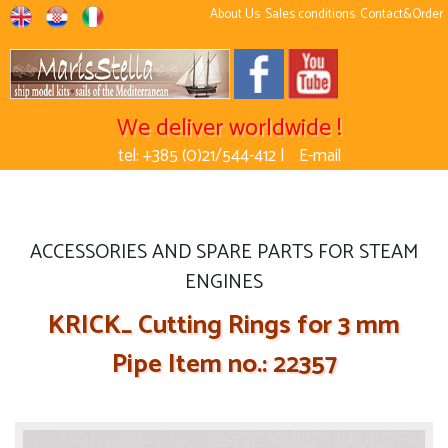
About Us
Sales conditions
Contact&Order
We deliver worldwide !
tel: +385 (0)21/544-412 |
E-mail
ACCESSORIES AND SPARE PARTS FOR STEAM
ENGINES
KRICK_ Cutting Rings for 3 mm
Pipe Item no.: 22357