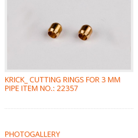
KRICK_ CUTTING RINGS FOR 3 MM
PIPE ITEM NO.: 22357
PHOTOGALLERY