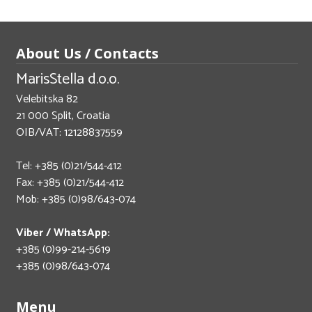
About Us / Contacts
MarisStella d.o.o.
Velebitska 82
21 000 Split, Croatia
OIB/VAT: 12128837559
Tel: +385 (0)21/544-412
Fax: +385 (0)21/544-412
Mob: +385 (0)98/643-074
Viber / WhatsApp:
+385 (0)99-214-5619
+385 (0)98/643-074
Menu