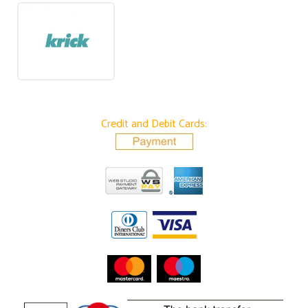
Credit and Debit Cards: