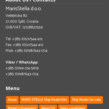
MarisStella d.o.o.
Velebitska 82
21 000 Split, Croatia
OIB/VAT: 12128837559
Tel: +385 (0)21/544-412
Fax: +385 (0)21/544-412
Mob: +385 (0)98/643-074
Viber / WhatsApp:
+385 (0)99-214-5619
+385 (0)98/643-074
Menu
Home
MARIS STELLA Ship Model Kits
Ship Model for sale
Model's blueprints
About Us
Sales conditions