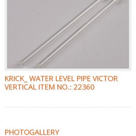
KRICK_ WATER LEVEL PIPE VICTOR
VERTICAL ITEM NO.: 22360
PHOTOGALLERY