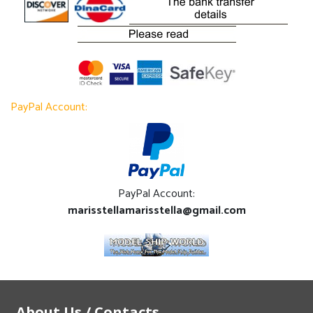
PayPal Account:
PayPal Account:
marisstellamarisstella@gmail.com
About Us / Contacts