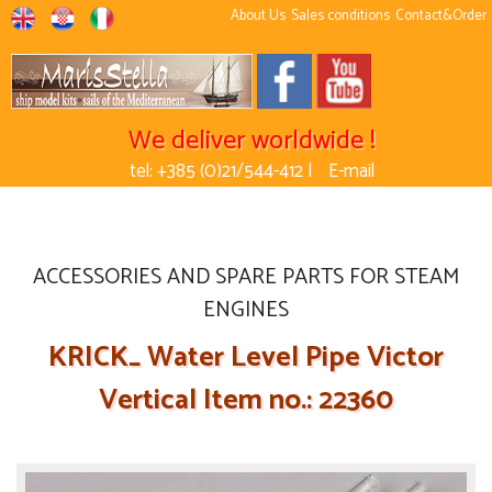
About Us
Sales conditions
Contact&Order
We deliver worldwide !
tel: +385 (0)21/544-412 |
E-mail
ACCESSORIES AND SPARE PARTS FOR STEAM
ENGINES
KRICK_ Water Level Pipe Victor
Vertical Item no.: 22360