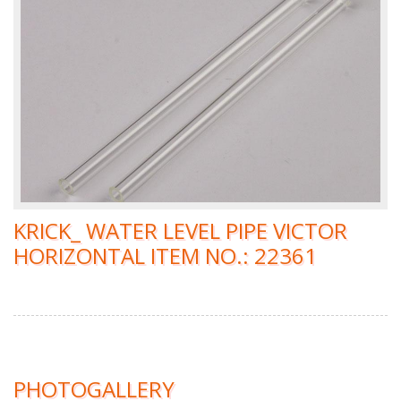
KRICK_ WATER LEVEL PIPE VICTOR
HORIZONTAL ITEM NO.: 22361
PHOTOGALLERY