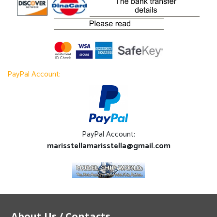
PayPal Account:
PayPal Account:
marisstellamarisstella@gmail.com
About Us / Contacts