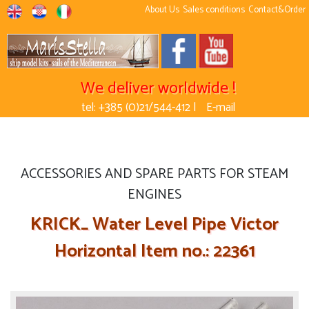
About Us
Sales conditions
Contact&Order
We deliver worldwide !
tel: +385 (0)21/544-412 |
E-mail
ACCESSORIES AND SPARE PARTS FOR STEAM
ENGINES
KRICK_ Water Level Pipe Victor
Horizontal Item no.: 22361