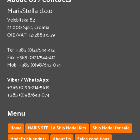
MarisStella d.o.o.
Velebitska 82
21 000 Split, Croatia
OIB/VAT: 12128837559
Tel: +385 (0)21/544-412
Fax: +385 (0)21/544-412
Mob: +385 (0)98/643-074
Viber / WhatsApp:
+385 (0)99-214-5619
+385 (0)98/643-074
Menu
Home
MARIS STELLA Ship Model Kits
Ship Model for sale
Model's blueprints
About Us
Sales conditions