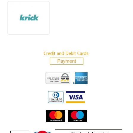
Credit and Debit Cards: