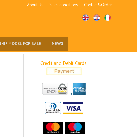
About Us
Sales conditions
Contact&Order
SHIP MODEL FOR SALE
NEWS
Credit and Debit Cards: