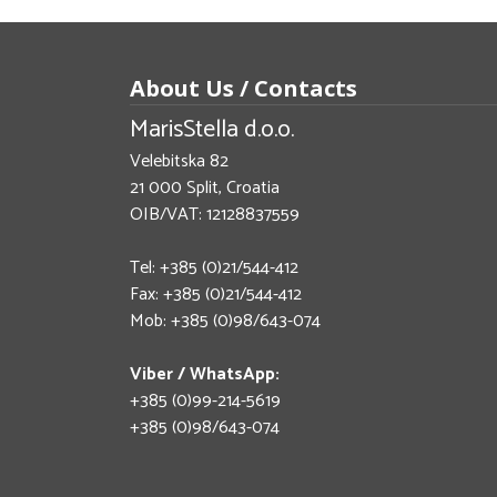
About Us / Contacts
MarisStella d.o.o.
Velebitska 82
21 000 Split, Croatia
OIB/VAT: 12128837559
Tel: +385 (0)21/544-412
Fax: +385 (0)21/544-412
Mob: +385 (0)98/643-074
Viber / WhatsApp:
+385 (0)99-214-5619
+385 (0)98/643-074