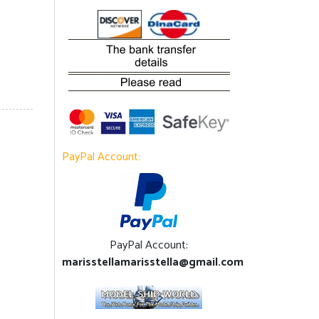
PayPal Account:
PayPal Account:
marisstellamarisstella@gmail.com