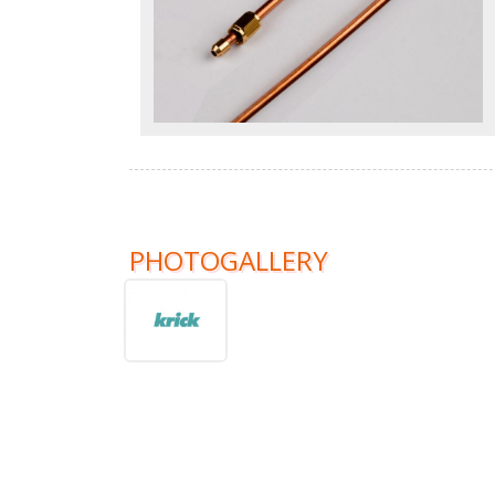
PHOTOGALLERY