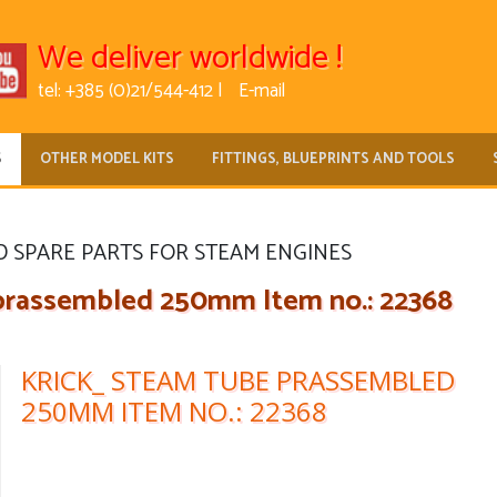
We deliver worldwide !
tel: +385 (0)21/544-412 |
E-mail
S
OTHER MODEL KITS
FITTINGS, BLUEPRINTS AND TOOLS
D SPARE PARTS FOR STEAM ENGINES
rassembled 250mm Item no.: 22368
KRICK_ STEAM TUBE PRASSEMBLED
250MM ITEM NO.: 22368