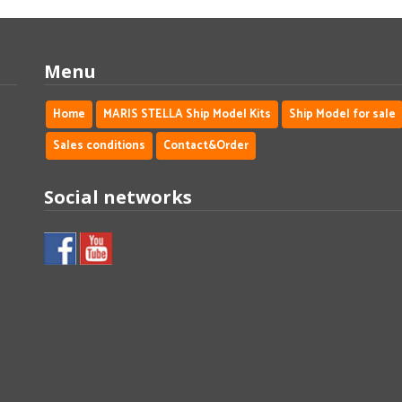
Menu
Home
MARIS STELLA Ship Model Kits
Ship Model for sale
Sales conditions
Contact&Order
Social networks