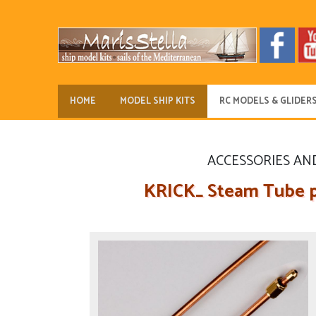
HOME
MODEL SHIP KITS
RC MODELS & GLIDER
ACCESSORIES AN
KRICK_ Steam Tube p