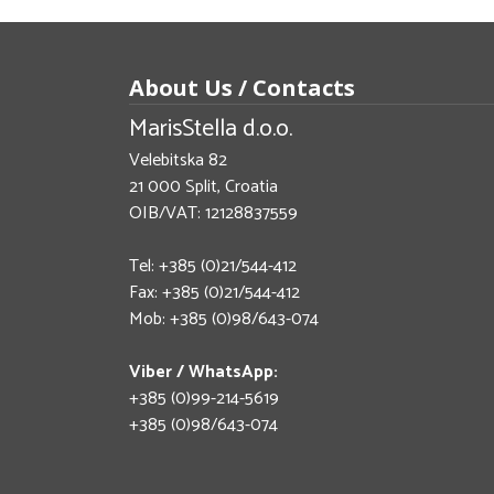
About Us / Contacts
MarisStella d.o.o.
Velebitska 82
21 000 Split, Croatia
OIB/VAT: 12128837559
Tel: +385 (0)21/544-412
Fax: +385 (0)21/544-412
Mob: +385 (0)98/643-074
Viber / WhatsApp:
+385 (0)99-214-5619
+385 (0)98/643-074