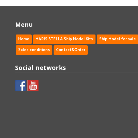
Menu
Home
MARIS STELLA Ship Model Kits
Ship Model for sale
Sales conditions
Contact&Order
Social networks