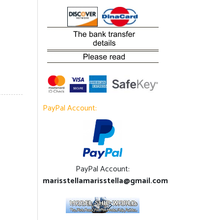
PayPal Account:
PayPal Account:
marisstellamarisstella@gmail.com