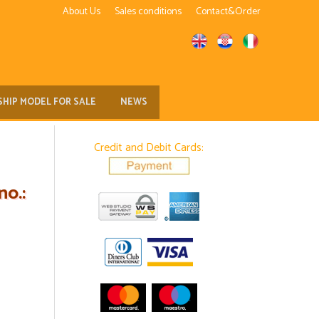
About Us
Sales conditions
Contact&Order
SHIP MODEL FOR SALE
NEWS
Credit and Debit Cards:
o.: