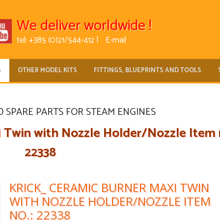
We deliver worldwide !
tel: +385 (0)21/544-412 |
E-mail
S
OTHER MODEL KITS
FITTINGS, BLUEPRINTS AND TOOLS
D SPARE PARTS FOR STEAM ENGINES
 Twin with Nozzle Holder/Nozzle Item n
22338
KRICK_ CERAMIC BURNER MAXI TWIN
WITH NOZZLE HOLDER/NOZZLE ITEM
NO.: 22338