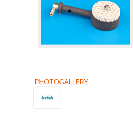
PHOTOGALLERY