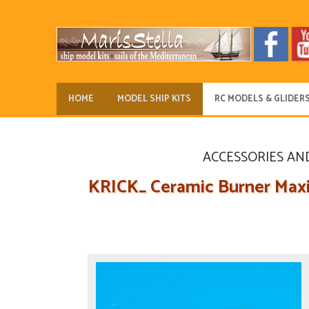
HOME
MODEL SHIP KITS
RC MODELS & GLIDER
ACCESSORIES AN
KRICK_ Ceramic Burner Maxi