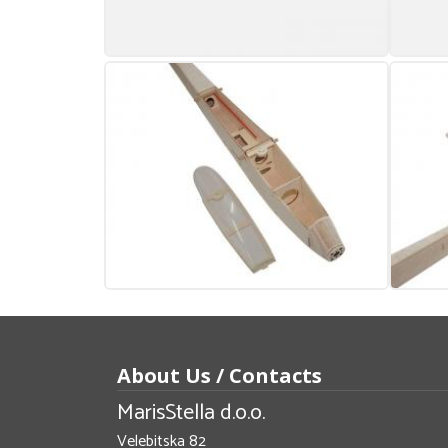
About Us / Contacts
MarisStella d.o.o.
Velebitska 82