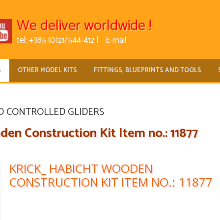
We deliver worldwide !
tel: +385 (0)21/544-412 |
E-mail
S
OTHER MODEL KITS
FITTINGS, BLUEPRINTS AND TOOLS
O CONTROLLED GLIDERS
n Construction Kit Item no.: 11877
KRICK_ HABICHT WOODEN
CONSTRUCTION KIT ITEM NO.: 11877