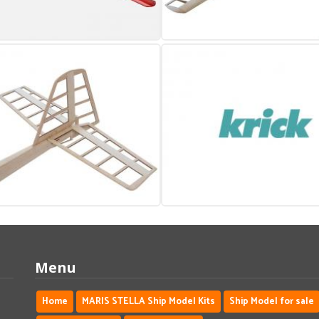
Menu
Home
MARIS STELLA Ship Model Kits
Ship Model for sale