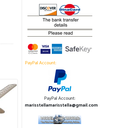
PayPal Account:
PayPal Account:
marisstellamarisstella@gmail.com