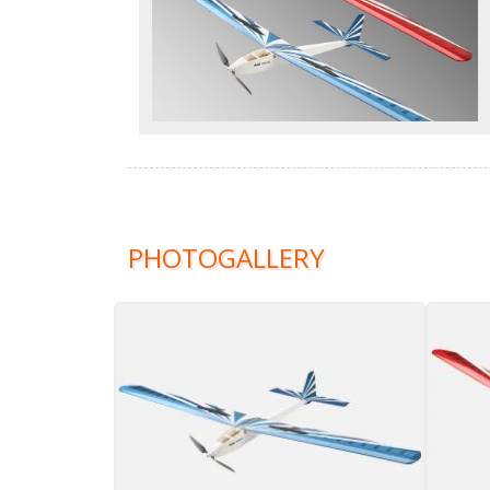
PHOTOGALLERY