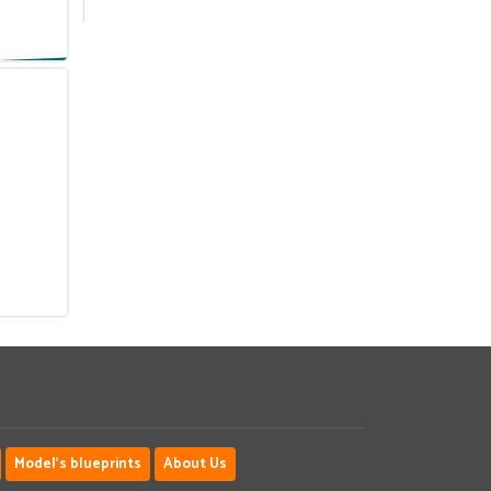
Model's blueprints
About Us