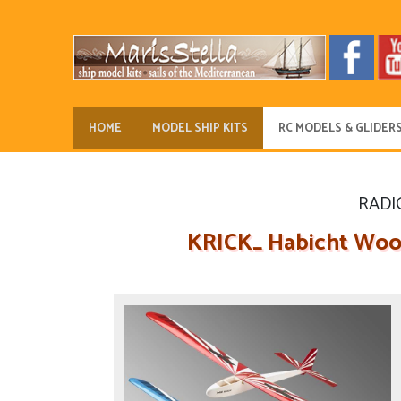
HOME
MODEL SHIP KITS
RC MODELS & GLIDER
RADI
KRICK_ Habicht Woode