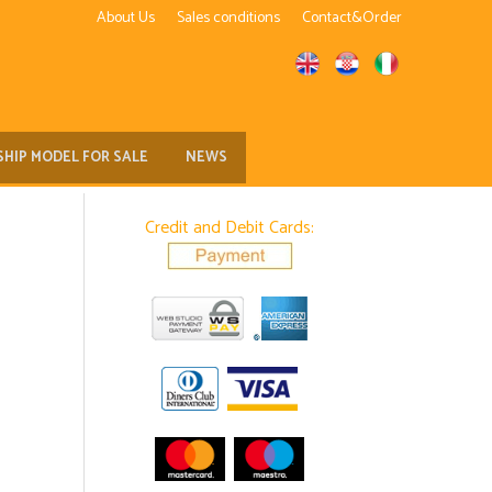
About Us
Sales conditions
Contact&Order
SHIP MODEL FOR SALE
NEWS
Credit and Debit Cards: