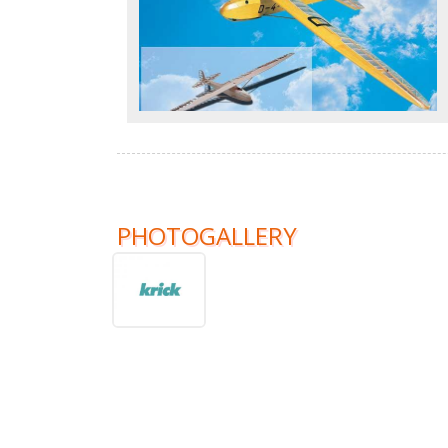
PHOTOGALLERY