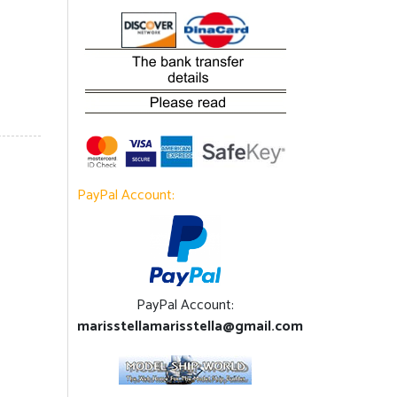
PayPal Account:
PayPal Account:
marisstellamarisstella@gmail.com