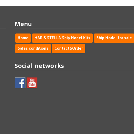
Menu
Home
MARIS STELLA Ship Model Kits
Ship Model for sale
Sales conditions
Contact&Order
Social networks