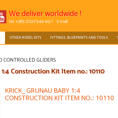
We deliver worldwide !
tel: +385 (0)21/544-412 |
E-mail
S
OTHER MODEL KITS
FITTINGS, BLUEPRINTS AND TOOLS
O CONTROLLED GLIDERS
:4 Construction Kit Item no.: 10110
KRICK_ GRUNAU BABY 1:4
CONSTRUCTION KIT ITEM NO.: 10110