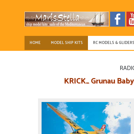
HOME
MODEL SHIP KITS
RC MODELS & GLIDER
RADI
KRICK_ Grunau Baby 1