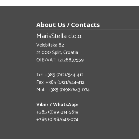
About Us / Contacts
MarisStella d.o.o.
Velebitska 82
21 000 Split, Croatia
OIB/VAT: 12128837559
Tel: +385 (0)21/544-412
Fax: +385 (0)21/544-412
Mob: +385 (0)98/643-074
Viber / WhatsApp:
+385 (0)99-214-5619
+385 (0)98/643-074