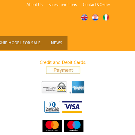
About Us
Sales conditions
Contact&Order
SHIP MODEL FOR SALE
NEWS
Credit and Debit Cards: