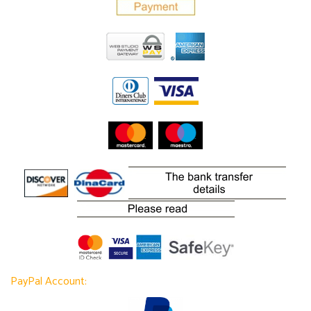
PayPal Account: