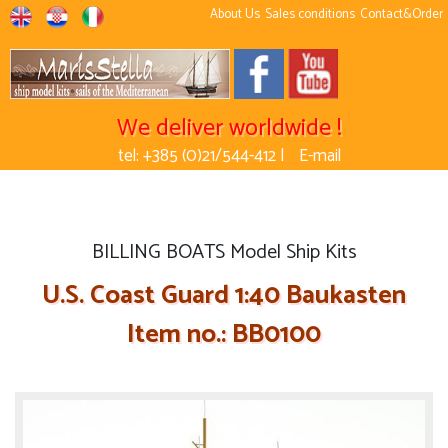
About Us
Sales conditions
Contact&Order
We deliver worldwide !
tel: +385 (0)21/544-412 |
E-mail
BILLING BOATS Model Ship Kits
U.S. Coast Guard 1:40 Baukasten
Item no.: BB0100