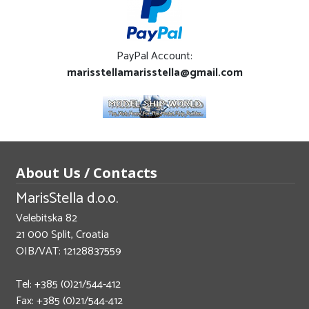
PayPal Account:
marisstellamarisstella@gmail.com
About Us / Contacts
MarisStella d.o.o.
Velebitska 82
21 000 Split, Croatia
OIB/VAT: 12128837559
Tel: +385 (0)21/544-412
Fax: +385 (0)21/544-412