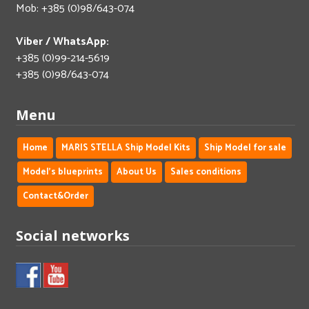
Mob: +385 (0)98/643-074
Viber / WhatsApp:
+385 (0)99-214-5619
+385 (0)98/643-074
Menu
Home
MARIS STELLA Ship Model Kits
Ship Model for sale
Model's blueprints
About Us
Sales conditions
Contact&Order
Social networks