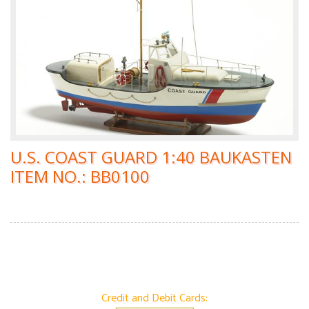
U.S. COAST GUARD 1:40 BAUKASTEN
ITEM NO.: BB0100
Credit and Debit Cards: