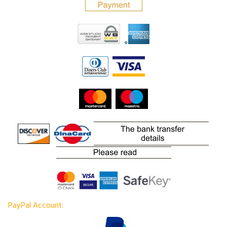
PayPal Account: