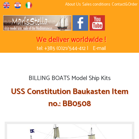
About Us
Sales conditions
Contact&Order
We deliver worldwide !
tel: +385 (0)21/544-412 |
E-mail
BILLING BOATS Model Ship Kits
USS Constitution Baukasten Item
no.: BB0508