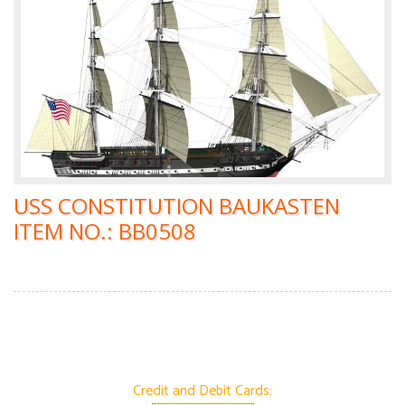
USS CONSTITUTION BAUKASTEN
ITEM NO.: BB0508
Credit and Debit Cards: