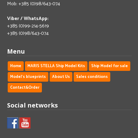
Mob: +385 (0)98/643-074
Viber / WhatsApp:
+385 (0)99-214-5619
+385 (0)98/643-074
Menu
Home
MARIS STELLA Ship Model Kits
Ship Model for sale
Model's blueprints
About Us
Sales conditions
Contact&Order
Social networks