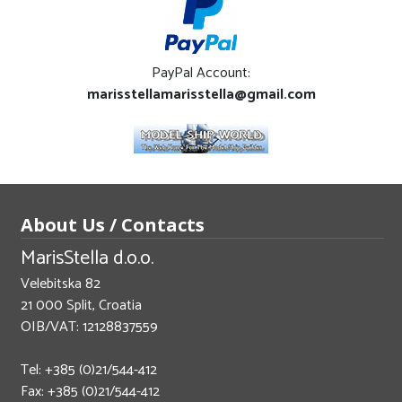
PayPal Account:
marisstellamarisstella@gmail.com
About Us / Contacts
MarisStella d.o.o.
Velebitska 82
21 000 Split, Croatia
OIB/VAT: 12128837559
Tel: +385 (0)21/544-412
Fax: +385 (0)21/544-412