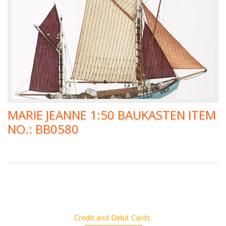
MARIE JEANNE 1:50 BAUKASTEN ITEM
NO.: BB0580
Credit and Debit Cards: