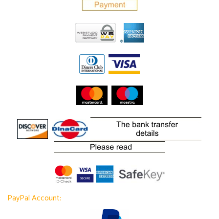
PayPal Account: