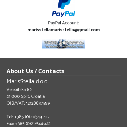
PayPal Account:
marisstellamarisstella@gmail.com
About Us / Contacts
MarisStella d.o.o.
Velebitska 82
21 000 Split, Croatia
OIB/VAT: 12128837559
Tel: +385 (0)21/544-412
Fax: +385 (0)21/544-412