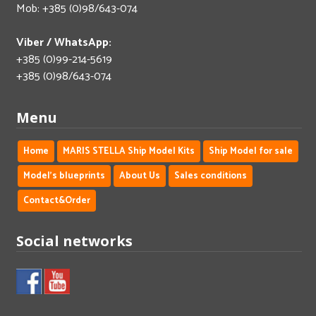
Mob: +385 (0)98/643-074
Viber / WhatsApp:
+385 (0)99-214-5619
+385 (0)98/643-074
Menu
Home
MARIS STELLA Ship Model Kits
Ship Model for sale
Model's blueprints
About Us
Sales conditions
Contact&Order
Social networks