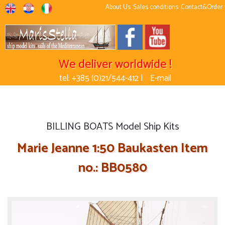
About Us
Sales conditions
Contact&Order
We deliver worldwide !
tel: +385 (0)21/544-412 |
E-mail
BILLING BOATS Model Ship Kits
Marie Jeanne 1:50 Baukasten Item
no.: BB0580