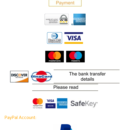
PayPal Account: