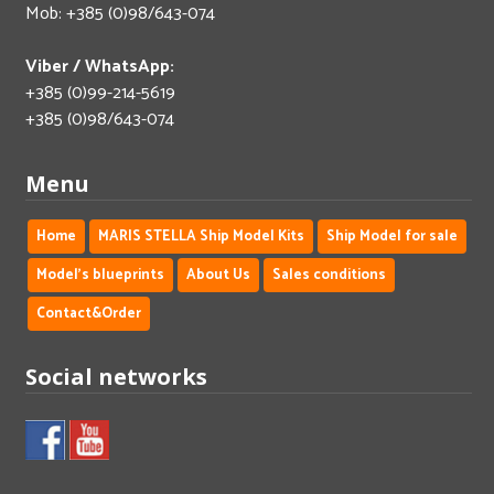
Mob: +385 (0)98/643-074
Viber / WhatsApp:
+385 (0)99-214-5619
+385 (0)98/643-074
Menu
Home
MARIS STELLA Ship Model Kits
Ship Model for sale
Model's blueprints
About Us
Sales conditions
Contact&Order
Social networks