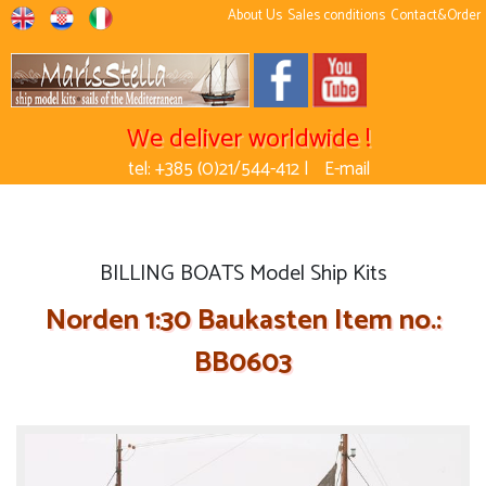
About Us
Sales conditions
Contact&Order
We deliver worldwide !
tel: +385 (0)21/544-412 |
E-mail
BILLING BOATS Model Ship Kits
Norden 1:30 Baukasten Item no.:
BB0603