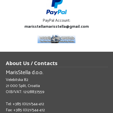
PayPal Account:
marisstellamarisstella@gmail.com
About Us / Contacts
MarisStella d.o.o.
Velebitska 82
21 000 Split, Croatia
OIB/VAT: 12128837559
Tel: +385 (0)21/544-412
Fax: +385 (0)21/544-412