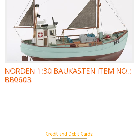
NORDEN 1:30 BAUKASTEN ITEM NO.:
BB0603
Credit and Debit Cards: