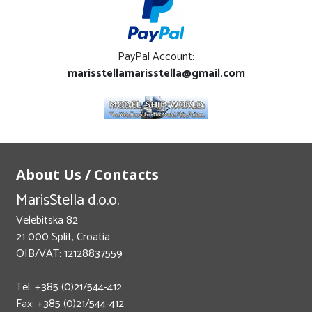
PayPal Account:
marisstellamarisstella@gmail.com
About Us / Contacts
MarisStella d.o.o.
Velebitska 82
21 000 Split, Croatia
OIB/VAT: 12128837559
Tel: +385 (0)21/544-412
Fax: +385 (0)21/544-412