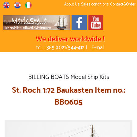
About Us
Sales conditions
Contact&Order
We deliver worldwide !
tel: +385 (0)21/544-412 |
E-mail
BILLING BOATS Model Ship Kits
St. Roch 1:72 Baukasten Item no.:
BB0605