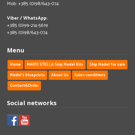
Mob: +385 (0)98/643-074
Viber / WhatsApp:
+385 (0)99-214-5619
+385 (0)98/643-074
Menu
Home
MARIS STELLA Ship Model Kits
Ship Model for sale
Model's blueprints
About Us
Sales conditions
Contact&Order
Social networks