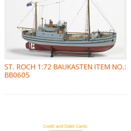
ST. ROCH 1:72 BAUKASTEN ITEM NO.:
BB0605
Credit and Debit Cards: