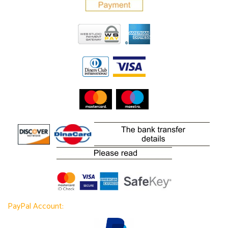
PayPal Account: