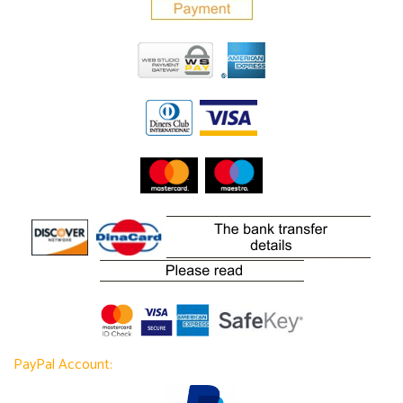
PayPal Account: