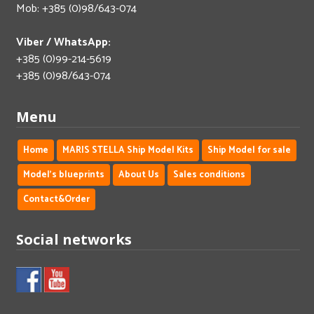
Mob: +385 (0)98/643-074
Viber / WhatsApp:
+385 (0)99-214-5619
+385 (0)98/643-074
Menu
Home
MARIS STELLA Ship Model Kits
Ship Model for sale
Model's blueprints
About Us
Sales conditions
Contact&Order
Social networks