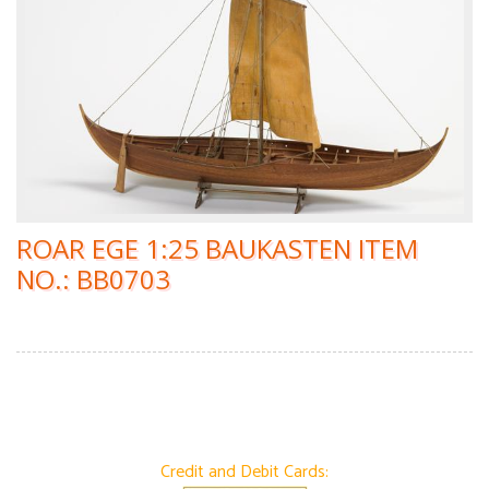
ROAR EGE 1:25 BAUKASTEN ITEM
NO.: BB0703
Credit and Debit Cards: