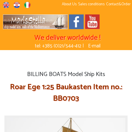
About Us
Sales conditions
Contact&Order
We deliver worldwide !
tel: +385 (0)21/544-412 |
E-mail
BILLING BOATS Model Ship Kits
Roar Ege 1:25 Baukasten Item no.:
BB0703