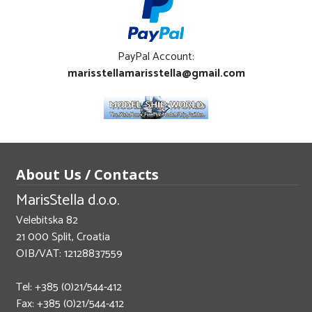
PayPal Account:
marisstellamarisstella@gmail.com
About Us / Contacts
MarisStella d.o.o.
Velebitska 82
21 000 Split, Croatia
OIB/VAT: 12128837559
Tel: +385 (0)21/544-412
Fax: +385 (0)21/544-412