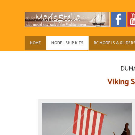
HOME
MODEL SHIP KITS
RC MODELS & GLIDER
DUMAS
Viking S