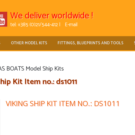
We deliver worldwide !
tel: +385 (0)21/544-412 |
E-mail
S
OTHER MODEL KITS
FITTINGS, BLUEPRINTS AND TOOLS
 BOATS Model Ship Kits
hip Kit Item no.: ds1011
VIKING SHIP KIT ITEM NO.: DS1011