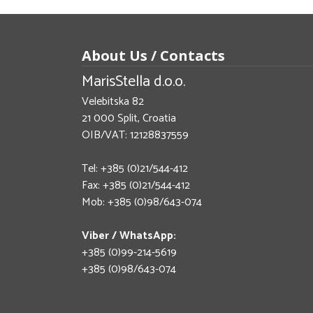
About Us / Contacts
MarisStella d.o.o.
Velebitska 82
21 000 Split, Croatia
OIB/VAT: 12128837559
Tel: +385 (0)21/544-412
Fax: +385 (0)21/544-412
Mob: +385 (0)98/643-074
Viber / WhatsApp:
+385 (0)99-214-5619
+385 (0)98/643-074