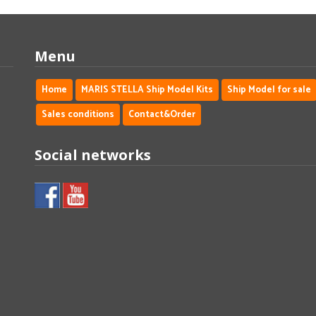
Menu
Home
MARIS STELLA Ship Model Kits
Ship Model for sale
Sales conditions
Contact&Order
Social networks