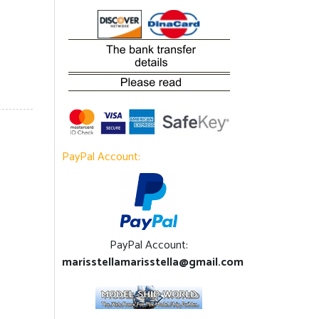
PayPal Account:
PayPal Account:
marisstellamarisstella@gmail.com