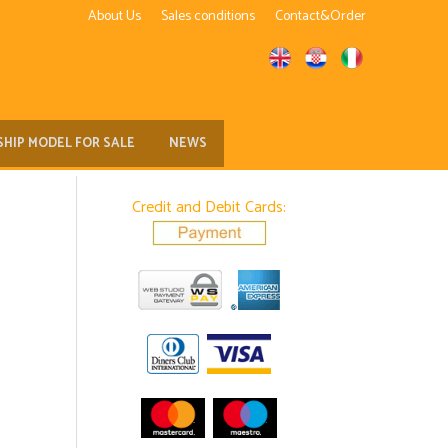
About Us
Sales conditions
Contact&Order
SHIP MODEL FOR SALE
NEWS
Credit and Debit Cards: