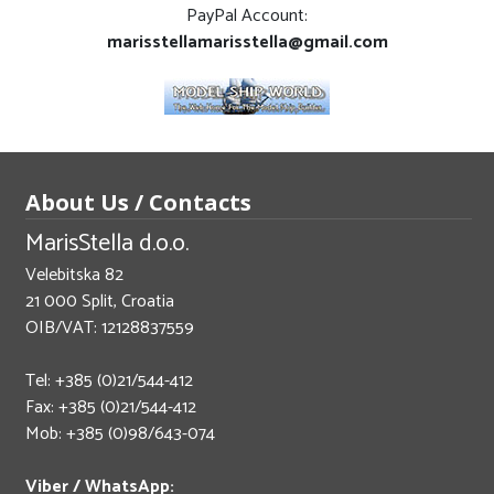
PayPal Account:
marisstellamarisstella@gmail.com
About Us / Contacts
MarisStella d.o.o.
Velebitska 82
21 000 Split, Croatia
OIB/VAT: 12128837559
Tel: +385 (0)21/544-412
Fax: +385 (0)21/544-412
Mob: +385 (0)98/643-074
Viber / WhatsApp: