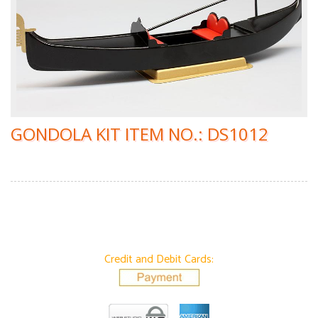
GONDOLA KIT ITEM NO.: DS1012
Credit and Debit Cards: