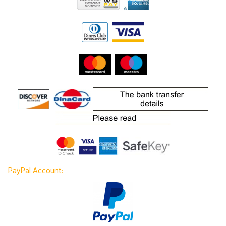
PayPal Account: