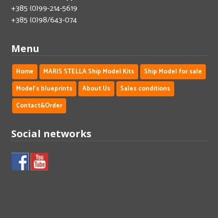
+385 (0)99-214-5619
+385 (0)98/643-074
Menu
Home
MARIS STELLA Ship Model Kits
Ship Model for sale
Model's blueprints
About Us
Sales conditions
Contact&Order
Social networks