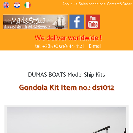
About Us
Sales conditions
Contact&Order
We deliver worldwide !
tel: +385 (0)21/544-412 |
E-mail
DUMAS BOATS Model Ship Kits
Gondola Kit Item no.: ds1012