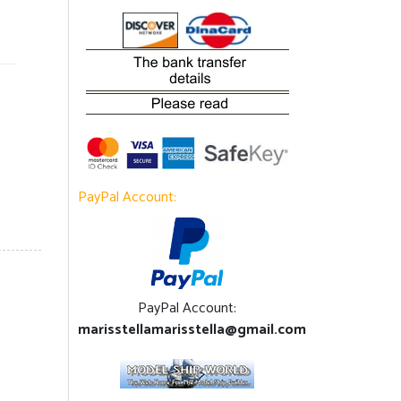
PayPal Account:
PayPal Account:
marisstellamarisstella@gmail.com