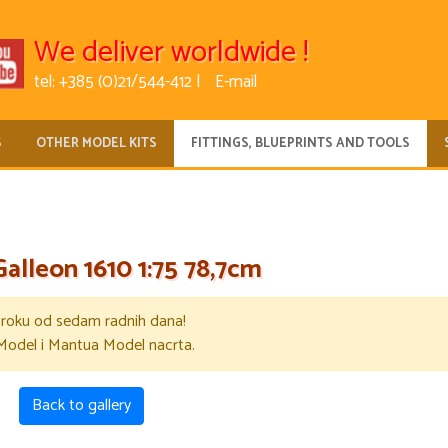
We deliver worldwide !
tel: +385 (0)21/544-412 |
E-mail
S
OTHER MODEL KITS
FITTINGS, BLUEPRINTS AND TOOLS
Galleon 1610 1:75 78,7cm
u roku od sedam radnih dana!
Model i Mantua Model nacrta.
Back to gallery