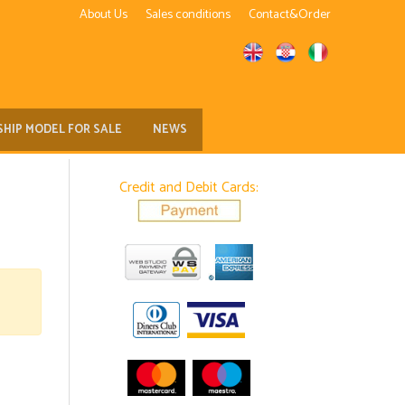
About Us
Sales conditions
Contact&Order
SHIP MODEL FOR SALE
NEWS
Credit and Debit Cards: