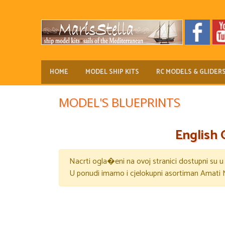
HOME
MODEL SHIP KITS
RC MODELS & GLIDER
MODEL'S BLUEPRINTS
English 
Nacrti ogla�eni na ovoj stranici dostupni su 
U ponudi imamo i cjelokupni asortiman Amati 