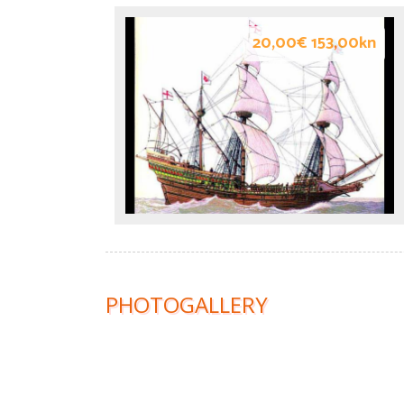
20,00€ 153,00kn
PHOTOGALLERY