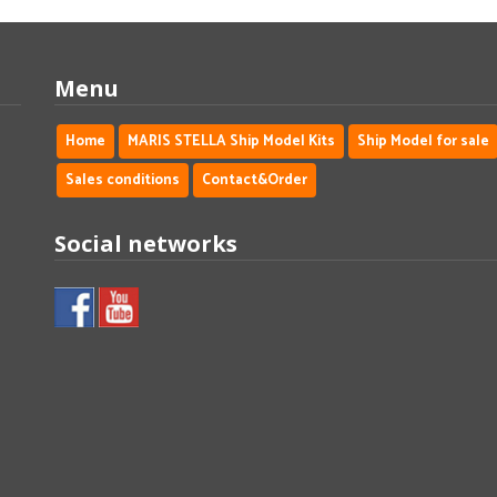
Menu
Home
MARIS STELLA Ship Model Kits
Ship Model for sale
Sales conditions
Contact&Order
Social networks