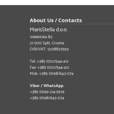
About Us / Contacts
MarisStella d.o.o.
Velebitska 82
21 000 Split, Croatia
OIB/VAT: 12128837559
Tel: +385 (0)21/544-412
Fax: +385 (0)21/544-412
Mob: +385 (0)98/643-074
Viber / WhatsApp:
+385 (0)99-214-5619
+385 (0)98/643-074