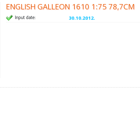
ENGLISH GALLEON 1610 1:75 78,7CM
Input date:
30.10.2012.