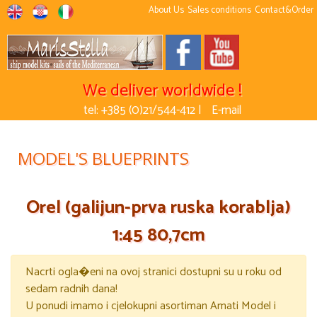
About Us
Sales conditions
Contact&Order
We deliver worldwide !
tel: +385 (0)21/544-412 |
E-mail
MODEL'S BLUEPRINTS
Orel (galijun-prva ruska korablja)
1:45 80,7cm
Nacrti ogla�eni na ovoj stranici dostupni su u roku od
sedam radnih dana!
U ponudi imamo i cjelokupni asortiman Amati Model i