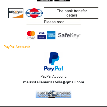
PayPal Account:
PayPal Account:
marisstellamarisstella@gmail.com