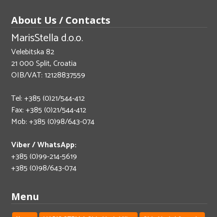
About Us / Contacts
MarisStella d.o.o.
Velebitska 82
21 000 Split, Croatia
OIB/VAT: 12128837559
Tel: +385 (0)21/544-412
Fax: +385 (0)21/544-412
Mob: +385 (0)98/643-074
Viber / WhatsApp:
+385 (0)99-214-5619
+385 (0)98/643-074
Menu