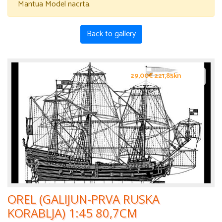
Mantua Model nacrta.
Back to gallery
29,00€ 221,85kn
OREL (GALIJUN-PRVA RUSKA
KORABLJA) 1:45 80,7CM