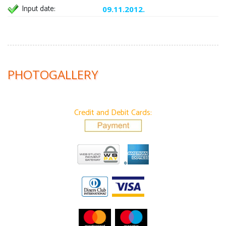
Input date:
09.11.2012.
PHOTOGALLERY
Credit and Debit Cards: