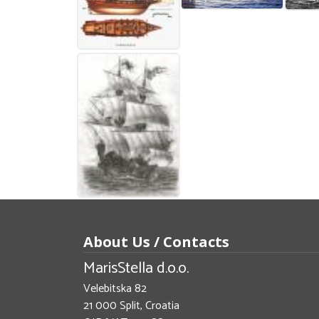
About Us / Contacts
MarisStella d.o.o.
Velebitska 82
21 000 Split, Croatia