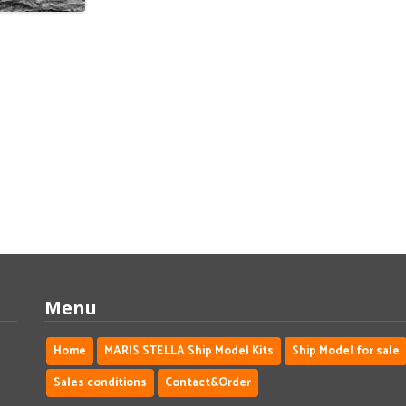
Menu
Home
MARIS STELLA Ship Model Kits
Ship Model for sale
Sales conditions
Contact&Order