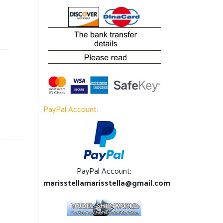
PayPal Account:
PayPal Account:
marisstellamarisstella@gmail.com