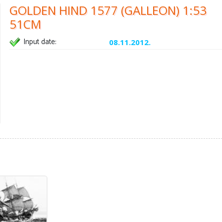
GOLDEN HIND 1577 (GALLEON) 1:53
51CM
Input date:
08.11.2012.