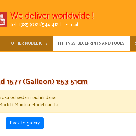
We deliver worldwide !
tel: +385 (0)21/544-412 |
E-mail
S
OTHER MODEL KITS
FITTINGS, BLUEPRINTS AND TOOLS
d 1577 (Galleon) 1:53 51cm
u roku od sedam radnih dana!
Model i Mantua Model nacrta.
Back to gallery