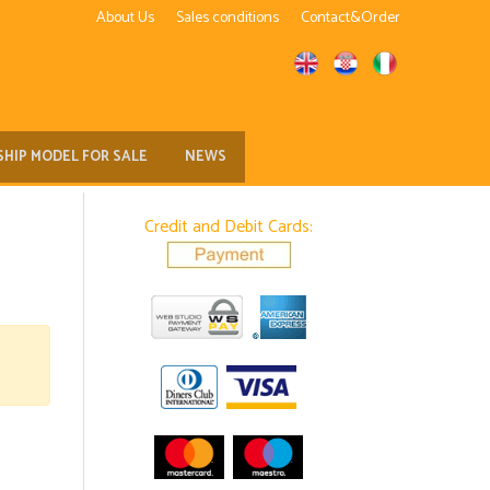
About Us
Sales conditions
Contact&Order
SHIP MODEL FOR SALE
NEWS
Credit and Debit Cards: