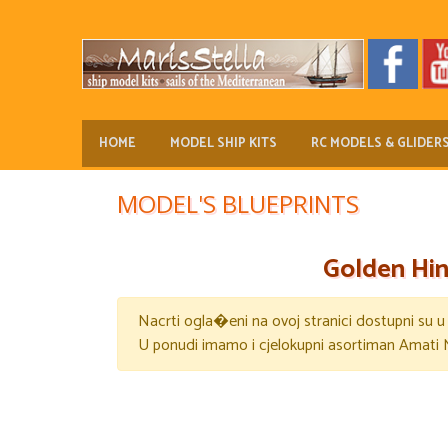
HOME
MODEL SHIP KITS
RC MODELS & GLIDER
MODEL'S BLUEPRINTS
Golden Hin
Nacrti ogla�eni na ovoj stranici dostupni su 
U ponudi imamo i cjelokupni asortiman Amati 