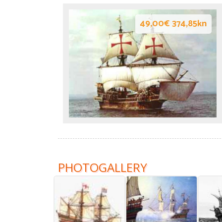
49,00€ 374,85kn
PHOTOGALLERY