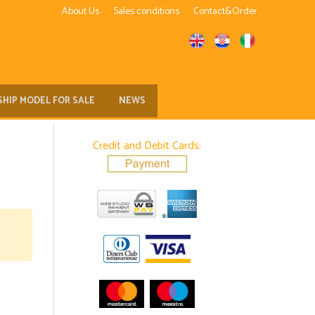
About Us
Sales conditions
Contact&Order
SHIP MODEL FOR SALE
NEWS
Credit and Debit Cards: