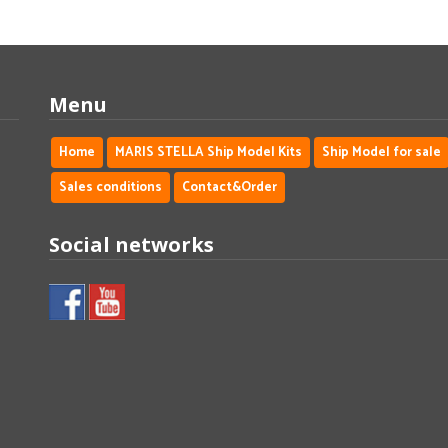
Menu
Home
MARIS STELLA Ship Model Kits
Ship Model for sale
Sales conditions
Contact&Order
Social networks