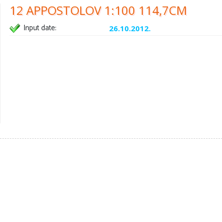
12 APPOSTOLOV 1:100 114,7CM
Input date:
26.10.2012.