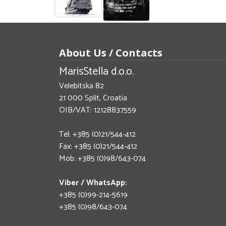
About Us / Contacts
MarisStella d.o.o.
Velebitska 82
21 000 Split, Croatia
OIB/VAT: 12128837559
Tel: +385 (0)21/544-412
Fax: +385 (0)21/544-412
Mob: +385 (0)98/643-074
Viber / WhatsApp:
+385 (0)99-214-5619
+385 (0)98/643-074