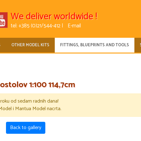
We deliver worldwide !
tel: +385 (0)21/544-412 |
E-mail
S
OTHER MODEL KITS
FITTINGS, BLUEPRINTS AND TOOLS
ostolov 1:100 114,7cm
u roku od sedam radnih dana!
Model i Mantua Model nacrta.
Back to gallery