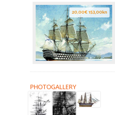
20,00€ 153,00kn
PHOTOGALLERY