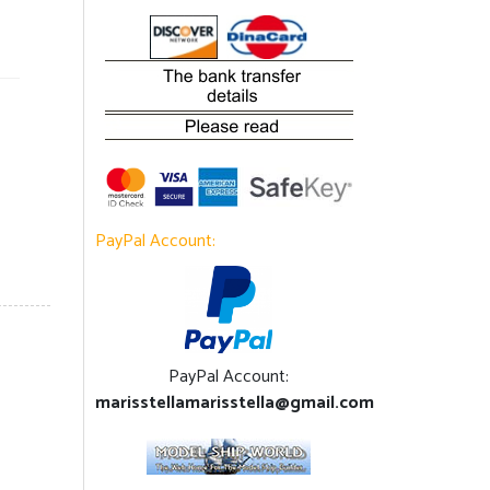
PayPal Account:
PayPal Account:
marisstellamarisstella@gmail.com