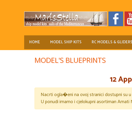
HOME
MODEL SHIP KITS
RC MODELS & GLIDER
MODEL'S BLUEPRINTS
12 App
Nacrti ogla�eni na ovoj stranici dostupni su 
U ponudi imamo i cjelokupni asortiman Amati 