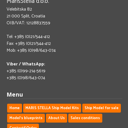
MarisStella d.o.o.
Velebitska 82
21 000 Split, Croatia
OIB/VAT: 12128837559
Tel: +385 (0)21/544-412
Fax: +385 (0)21/544-412
Mob: +385 (0)98/643-074
Viber / WhatsApp:
+385 (0)99-214-5619
+385 (0)98/643-074
Menu
Home
MARIS STELLA Ship Model Kits
Ship Model for sale
Model's blueprints
About Us
Sales conditions