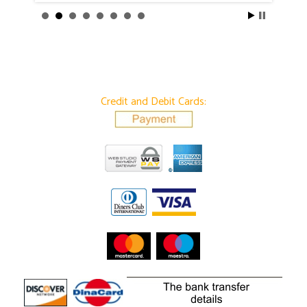
Credit and Debit Cards: