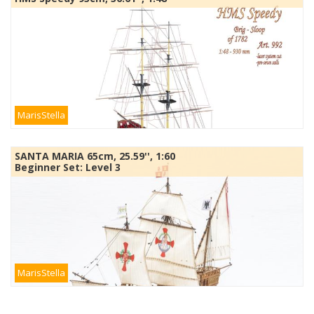
MarisStella
SANTA MARIA 65cm, 25.59'', 1:60
Beginner Set: Level 3
MarisStella