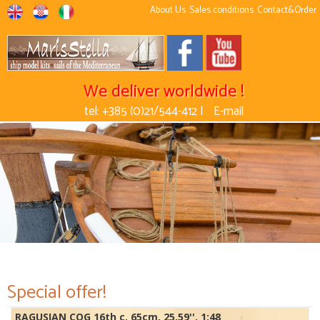
About Us
Sales conditions
Contact&Order
We deliver worldwide !
tel: +385 (0)21/544-412 |
E-mail
Special offer!
RAGUSIAN COG 16th c. 65cm, 25.59'', 1:48