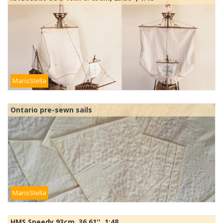
MarisStella
Ontario pre-sewn sails
MarisStella
HMS Speedy 93cm, 36.61'', 1:48