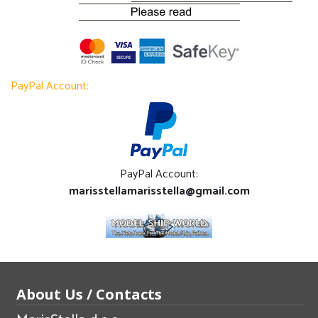
PayPal Account:
PayPal Account:
marisstellamarisstella@gmail.com
About Us / Contacts