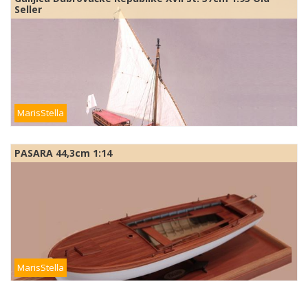
Seller
MarisStella
PASARA 44,3cm 1:14
MarisStella