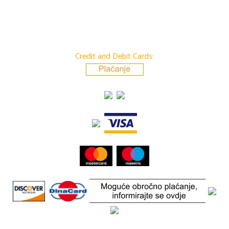
Credit and Debit Cards: