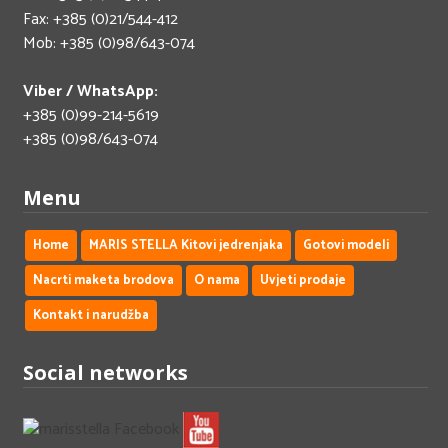
Fax: +385 (0)21/544-412
Mob: +385 (0)98/643-074
Viber / WhatsApp:
+385 (0)99-214-5619
+385 (0)98/643-074
Menu
Home
MARIS STELLA Kitovi jedrenjaka
Gotovi modeli
Nacrti maketa brodova
O nama
Uvjeti prodaje
Kontakt i narudžba
Social networks