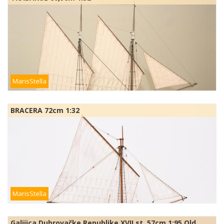
MarisStella
BRACERA 72cm 1:32
MarisStella
Galijica Dubrovačke Republike XVII st. 57cm 1:95 Old