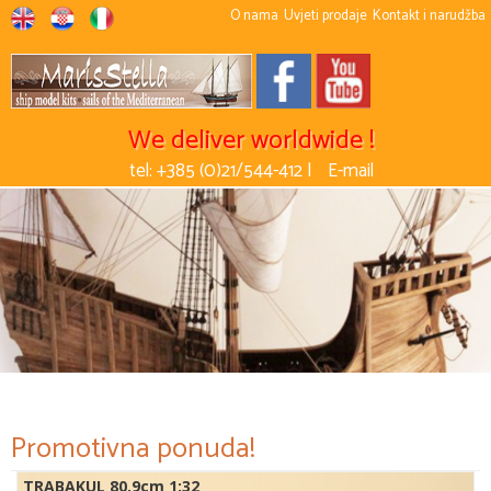
O nama
Uvjeti prodaje
Kontakt i narudžba
We deliver worldwide !
tel: +385 (0)21/544-412 |
E-mail
Promotivna ponuda!
TRABAKUL 80,9cm 1:32