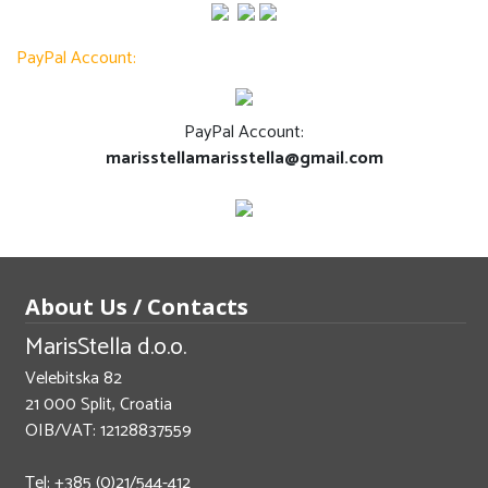
PayPal Account:
PayPal Account:
marisstellamarisstella@gmail.com
About Us / Contacts
MarisStella d.o.o.
Velebitska 82
21 000 Split, Croatia
OIB/VAT: 12128837559
Tel: +385 (0)21/544-412