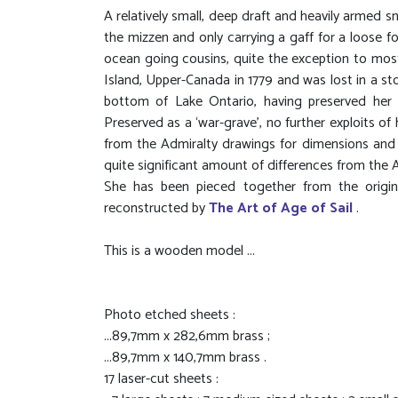
A relatively small, deep draft and heavily armed s
the mizzen and only carrying a gaff for a loose 
ocean going cousins, quite the exception to most 
Island, Upper-Canada in 1779 and was lost in a sto
bottom of Lake Ontario, having preserved her 
Preserved as a ‘war-grave’, no further exploits o
from the Admiralty drawings for dimensions and 
quite significant amount of differences from the 
She has been pieced together from the origina
reconstructed by
The Art of Age of Sail
.
This is a wooden model ...
Photo etched sheets :
...89,7mm x 282,6mm brass ;
...89,7mm x 140,7mm brass .
17 laser-cut sheets :