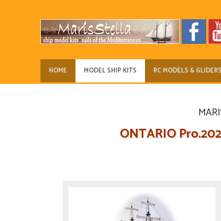
HOME
MODEL SHIP KITS
RC MODELS & GLIDER
MARIS
ONTARIO Pro.2024.