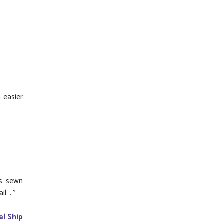
 easier
is sewn
 ..''
el Ship