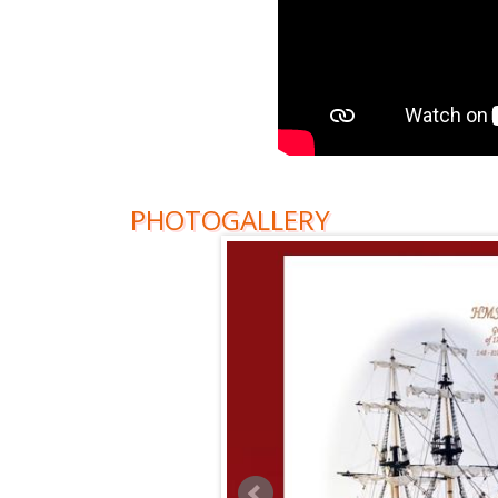
PHOTOGALLERY