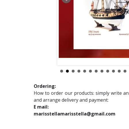
Ordering:
How to order our products: simply write an
and arrange delivery and payment:
E mail:
marisstellamarisstella@gmail.com