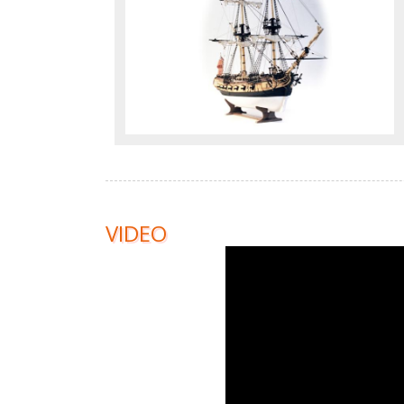
VIDEO