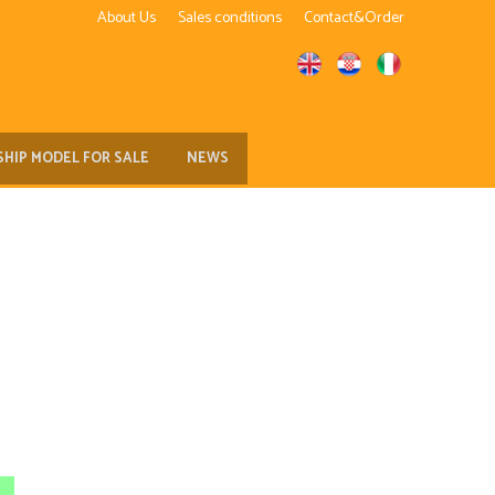
About Us
Sales conditions
Contact&Order
SHIP MODEL FOR SALE
NEWS