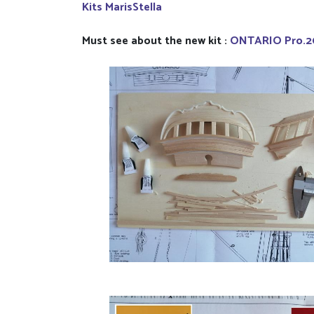
Kits MarisStella
Must see about the new kit :
ONTARIO Pro.2