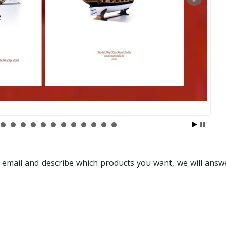
 email and describe which products you want, we will answ