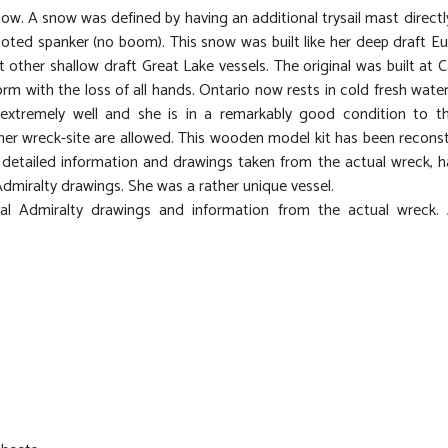
now. A snow was defined by having an additional trysail mast directl
footed spanker (no boom). This snow was built like her deep draft E
other shallow draft Great Lake vessels. The original was built at C
rm with the loss of all hands. Ontario now rests in cold fresh water
extremely well and she is in a remarkably good condition to th
f her wreck-site are allowed. This wooden model kit has been recons
detailed information and drawings taken from the actual wreck, h
Admiralty drawings. She was a rather unique vessel.
l Admiralty drawings and information from the actual wreck. A