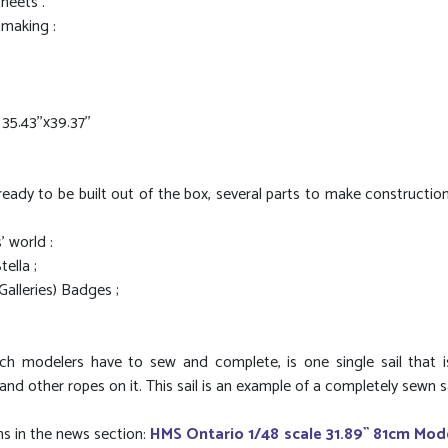
sheets .
 making :
.43''x39.37''
ready to be built out of the box, several parts to make construction
' world :
ella ;
Galleries) Badges ;
 which modelers have to sew and complete, is one single sail that 
 other ropes on it. This sail is an example of a completely sewn sail.
ns in the news section:
HMS Ontario 1/48 scale 31.89`` 81cm Mod