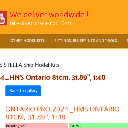
We deliver worldwide !
tel: +385 (0)21/544-412 |
E-mail
S
OTHER MODEL KITS
FITTINGS, BLUEPRINTS AND TOOLS
 STELLA Ship Model Kits
_HMS Ontario 81cm, 31.89'', 1:48
Back to gallery
ONTARIO PRO.2024._HMS ONTARIO
81CM, 31.89'', 1:48
Including VAT
Tax Free