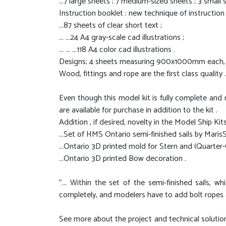
...7 large sheets ; 7 medium-sized sheets ; 3 small 
Instruction booklet : new technique of instruction
...87 sheets of clear short text ;
... ...24 A4 gray-scale cad illustrations ;
... ... ...118 A4 color cad illustrations .
Designs; 4 sheets measuring 900x1000mm each, 35
Wood, fittings and rope are the first class quality .
Even though this model kit is fully complete and 
are available for purchase in addition to the kit .
Addition , if desired, novelty in the Model Ship Kits
...Set of HMS Ontario semi-finished sails by MarisSt
...Ontario 3D printed mold for Stern and (Quarter-
...Ontario 3D printed Bow decoration .
''... Within the set of the semi-finished sails,
completely, and modelers have to add bolt ropes and
See more about the project and technical solutio