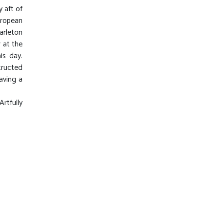
y aft of
uropean
arleton
 at the
is day.
tructed
aving a
rtfully