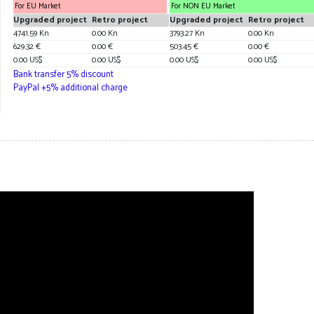
For EU Market
For NON EU Market
Upgraded project
Retro project
Upgraded project
Retro project
4741.59 Kn
0.00 Kn
3793.27 Kn
0.00 Kn
629.32 €
0.00 €
503.45 €
0.00 €
0.00 US$
0.00 US$
0.00 US$
0.00 US$
Bank transfer 5% discount
PayPal +5% additional charge