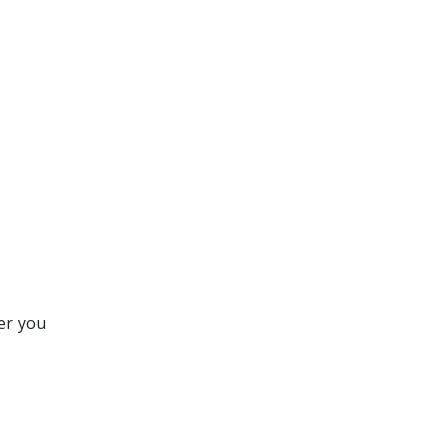
er you