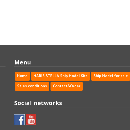
Menu
Home
MARIS STELLA Ship Model Kits
Ship Model for sale
Sales conditions
Contact&Order
Social networks