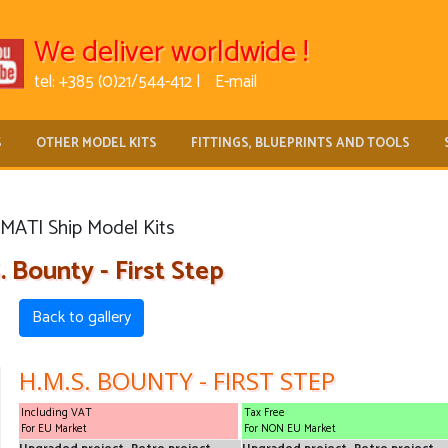
We deliver worldwide !
tel: +385 (0)21/544-412 |
E-mail
S
OTHER MODEL KITS
FITTINGS, BLUEPRINTS AND TOOLS
MATI Ship Model Kits
. Bounty - First Step
Back to gallery
H.M.S. BOUNTY - FIRST STEP
Including VAT
Tax Free
For EU Market
For NON EU Market