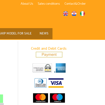
About Us
Sales conditions
Contact&Order
SHIP MODEL FOR SALE
NEWS
Credit and Debit Cards: