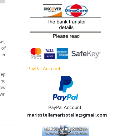
el,
 of
her
PayPal Account:
tep
and
how
own
PayPal Account:
marisstellamarisstella@gmail.com