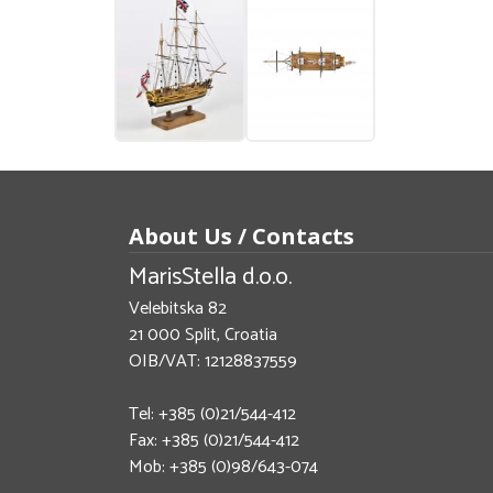
About Us / Contacts
MarisStella d.o.o.
Velebitska 82
21 000 Split, Croatia
OIB/VAT: 12128837559
Tel: +385 (0)21/544-412
Fax: +385 (0)21/544-412
Mob: +385 (0)98/643-074