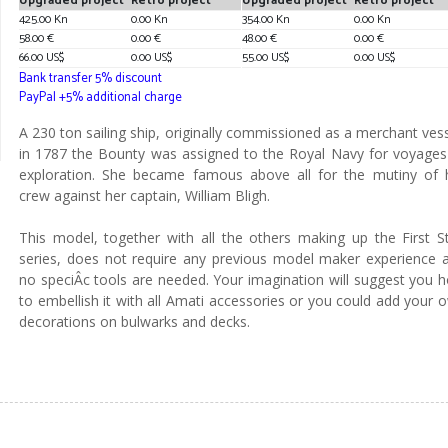
Upgraded project
Retro project
Upgraded project
Retro project
425.00 Kn
0.00 Kn
354.00 Kn
0.00 Kn
58.00 €
0.00 €
48.00 €
0.00 €
66.00 US$
0.00 US$
55.00 US$
0.00 US$
Bank transfer 5% discount
PayPal +5% additional charge
A 230 ton sailing ship, originally commissioned as a merchant vess
in 1787 the Bounty was assigned to the Royal Navy for voyages
exploration. She became famous above all for the mutiny of 
crew against her captain, William Bligh.
This model, together with all the others making up the First S
series, does not require any previous model maker experience 
no speciÂ­c tools are needed. Your imagination will suggest you 
to embellish it with all Amati accessories or you could add your 
decorations on bulwarks and decks.