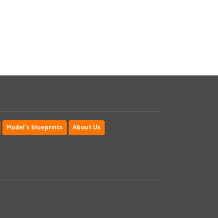
Model's blueprints
About Us