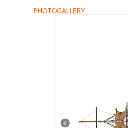
PHOTOGALLERY