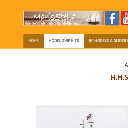
HOME
MODEL SHIP KITS
RC MODELS & GLIDER
A
H.M.S