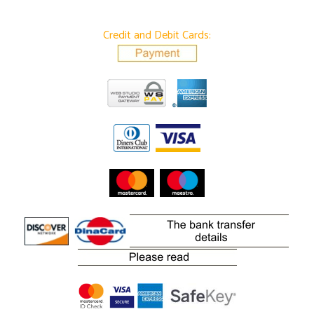
Credit and Debit Cards: