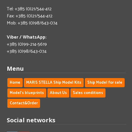
Tel: +385 (0)21/544-412
Fax: +385 (0)21/544-412
Mob: +385 (0)98/643-074
Viber / WhatsApp:
+385 (0)99-214-5619
+385 (0)98/643-074
Menu
Home
MARIS STELLA Ship Model Kits
Ship Model for sale
Model's blueprints
About Us
Sales conditions
Contact&Order
Social networks