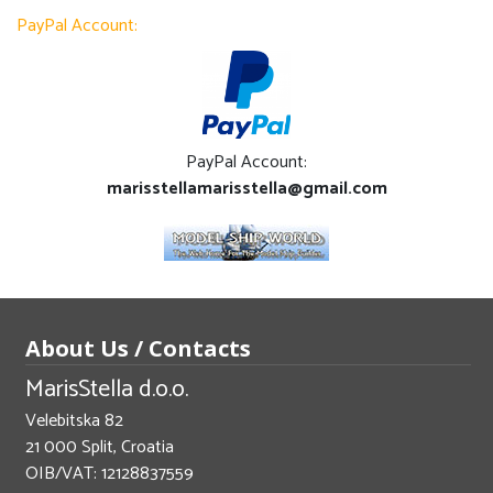
PayPal Account:
PayPal Account:
marisstellamarisstella@gmail.com
About Us / Contacts
MarisStella d.o.o.
Velebitska 82
21 000 Split, Croatia
OIB/VAT: 12128837559