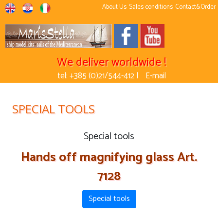
About Us
Sales conditions
Contact&Order
We deliver worldwide !
tel: +385 (0)21/544-412 |
E-mail
SPECIAL TOOLS
Special tools
Hands off magnifying glass Art.
7128
Special tools