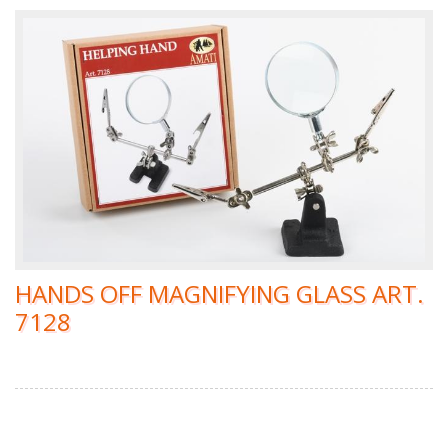
HANDS OFF MAGNIFYING GLASS ART.
7128