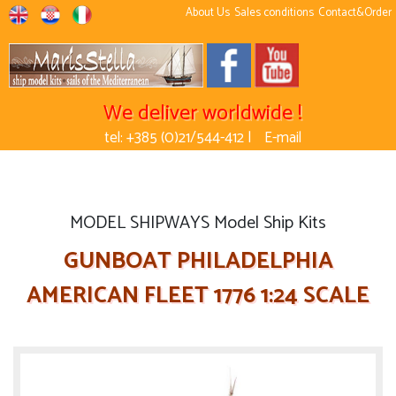
About Us
Sales conditions
Contact&Order
We deliver worldwide !
tel: +385 (0)21/544-412 |
E-mail
MODEL SHIPWAYS Model Ship Kits
GUNBOAT PHILADELPHIA
AMERICAN FLEET 1776 1:24 SCALE