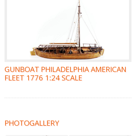
GUNBOAT PHILADELPHIA AMERICAN
FLEET 1776 1:24 SCALE
PHOTOGALLERY