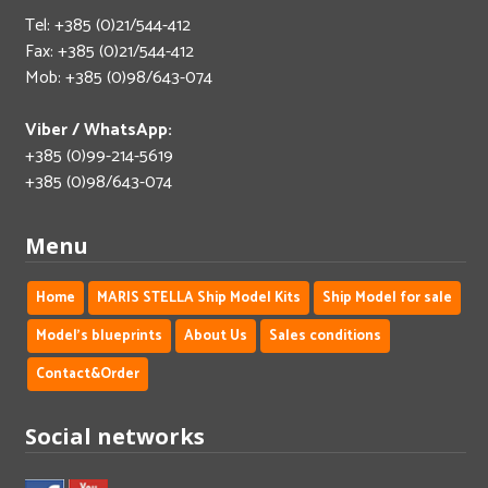
Tel: +385 (0)21/544-412
Fax: +385 (0)21/544-412
Mob: +385 (0)98/643-074
Viber / WhatsApp:
+385 (0)99-214-5619
+385 (0)98/643-074
Menu
Home
MARIS STELLA Ship Model Kits
Ship Model for sale
Model's blueprints
About Us
Sales conditions
Contact&Order
Social networks