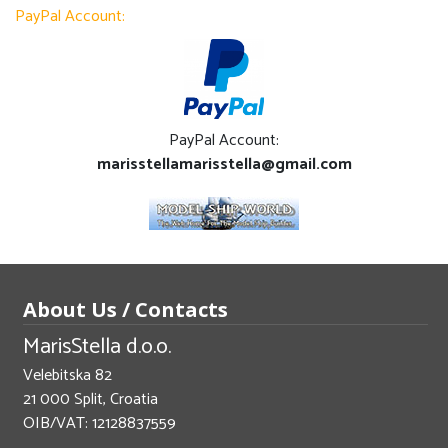
PayPal Account:
PayPal Account:
marisstellamarisstella@gmail.com
About Us / Contacts
MarisStella d.o.o.
Velebitska 82
21 000 Split, Croatia
OIB/VAT: 12128837559