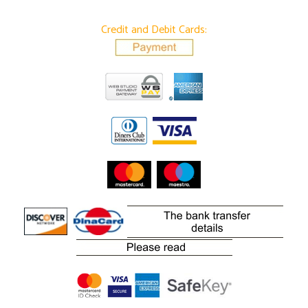
Credit and Debit Cards: