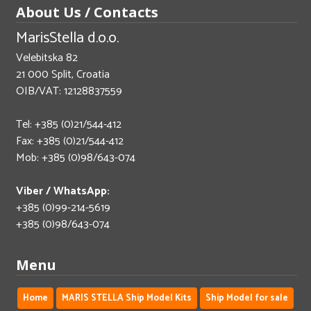
About Us / Contacts
MarisStella d.o.o.
Velebitska 82
21 000 Split, Croatia
OIB/VAT: 12128837559
Tel: +385 (0)21/544-412
Fax: +385 (0)21/544-412
Mob: +385 (0)98/643-074
Viber / WhatsApp:
+385 (0)99-214-5619
+385 (0)98/643-074
Menu
Home
MARIS STELLA Ship Model Kits
Ship Model for sale