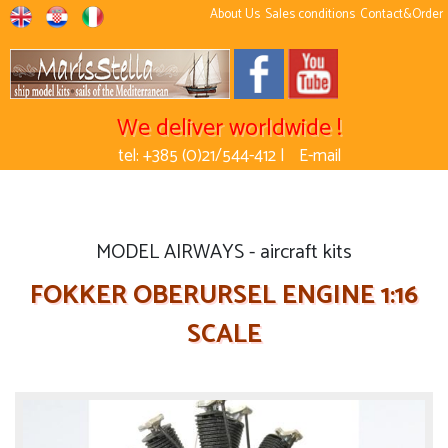
About Us
Sales conditions
Contact&Order
We deliver worldwide !
tel: +385 (0)21/544-412 |
E-mail
MODEL AIRWAYS - aircraft kits
FOKKER OBERURSEL ENGINE 1:16
SCALE