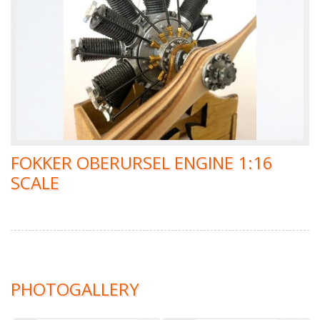
FOKKER OBERURSEL ENGINE 1:16
SCALE
PHOTOGALLERY