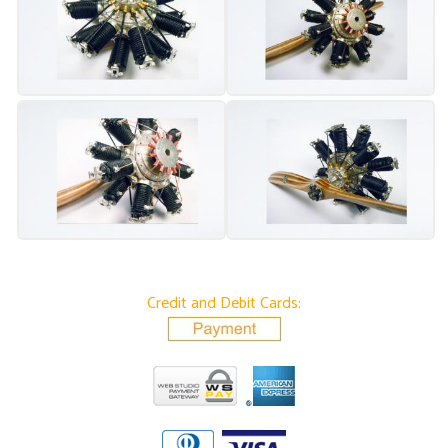
Credit and Debit Cards: