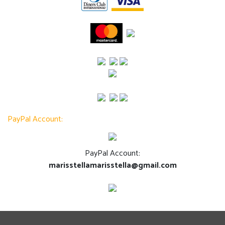
PayPal Account:
PayPal Account:
marisstellamarisstella@gmail.com