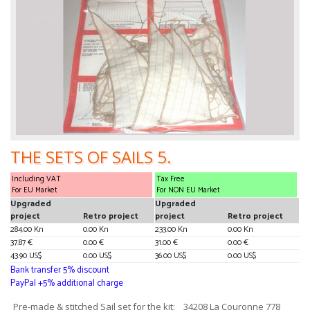
THE SETS OF SAILS 5.
Including VAT
Tax Free
For EU Market
For NON EU Market
Upgraded
Upgraded
project
Retro project
project
Retro project
284.00 Kn
0.00 Kn
233.00 Kn
0.00 Kn
37.87 €
0.00 €
31.00 €
0.00 €
43.90 US$
0.00 US$
36.00 US$
0.00 US$
Bank transfer 5% discount
PayPal +5% additional charge
Pre-made & stitched Sail set for the kit: _ 34208 La Couronne 778