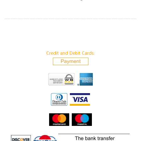
Credit and Debit Cards: