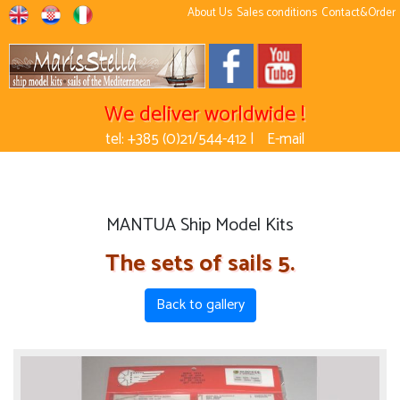
About Us
Sales conditions
Contact&Order
We deliver worldwide !
tel: +385 (0)21/544-412 |
E-mail
MANTUA Ship Model Kits
The sets of sails 5.
Back to gallery