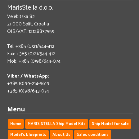
MarisStella d.o.o.
Velebitska 82
21 000 Split, Croatia
OIB/VAT: 12128837559
Tel: +385 (0)21/544-412
Fax: +385 (0)21/544-412
Mob: +385 (0)98/643-074
Viber / WhatsApp:
+385 (0)99-214-5619
+385 (0)98/643-074
Menu
Home
MARIS STELLA Ship Model Kits
Ship Model for sale
Model's blueprints
About Us
Sales conditions