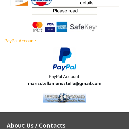
PayPal Account:
PayPal Account:
marisstellamarisstella@gmail.com
About Us / Contacts