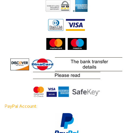
PayPal Account: