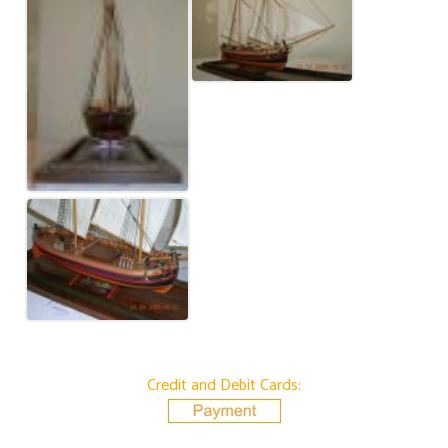
Credit and Debit Cards: