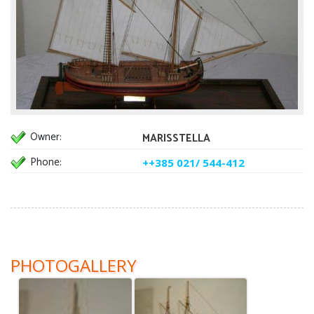
Owner:
MARISSTELLA
Phone:
++385 021/ 544-412
PHOTOGALLERY