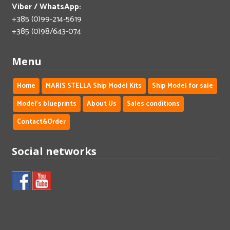
Viber / WhatsApp:
+385 (0)99-214-5619
+385 (0)98/643-074
Menu
Home
MARIS STELLA Ship Model Kits
Ship Model for sale
Model's blueprints
About Us
Sales conditions
Contact&Order
Social networks