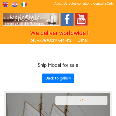
About Us
Sales conditions
Contact&Order
We deliver worldwide !
tel: +385 (0)21/544-412 |
E-mail
Ship Model for sale
Back to gallery
??