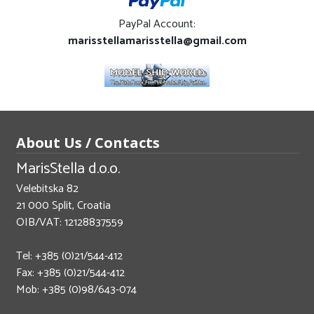
PayPal Account:
marisstellamarisstella@gmail.com
About Us / Contacts
MarisStella d.o.o.
Velebitska 82
21 000 Split, Croatia
OIB/VAT: 12128837559
Tel: +385 (0)21/544-412
Fax: +385 (0)21/544-412
Mob: +385 (0)98/643-074