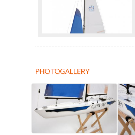
PHOTOGALLERY