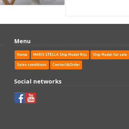
Menu
Home
MARIS STELLA Ship Model Kits
Ship Model for sale
Sales conditions
Contact&Order
Social networks