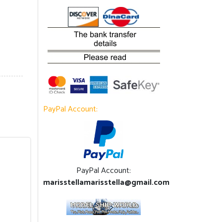
PayPal Account:
PayPal Account:
marisstellamarisstella@gmail.com