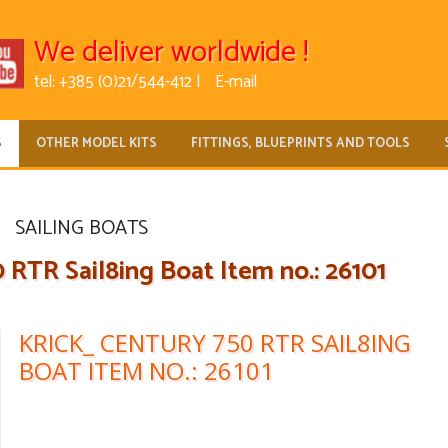
We deliver worldwide !
tel: +385 (0)21/544-412 |
E-mail
S
OTHER MODEL KITS
FITTINGS, BLUEPRINTS AND TOOLS
SAILING BOATS
RTR Sail8ing Boat Item no.: 26101
KRICK_ CENTURY 750 RTR SAIL8ING
BOAT ITEM NO.: 26101