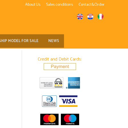
About Us
Sales conditions
Contact&Order
SHIP MODEL FOR SALE
NEWS
Credit and Debit Cards: