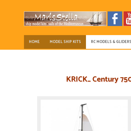
HOME
MODEL SHIP KITS
RC MODELS & GLIDER
KRICK_ Century 750 