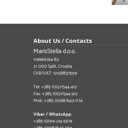
About Us / Contacts
MarisStella d.o.o.
Velebitska 82
21 000 Split, Croatia
OIB/VAT: 12128837559
Tel: +385 (0)21/544-412
Fax: +385 (0)21/544-412
Mob: +385 (0)98/643-074
Viber / WhatsApp:
+385 (0)99-214-5619